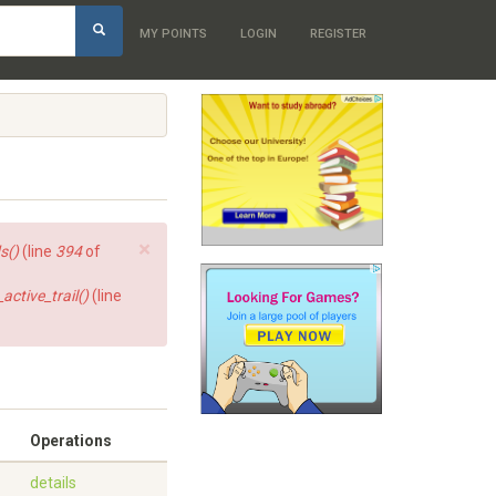
h
MY POINTS
LOGIN
REGISTER
×
s()
(line
394
of
ctive_trail()
(line
Operations
details