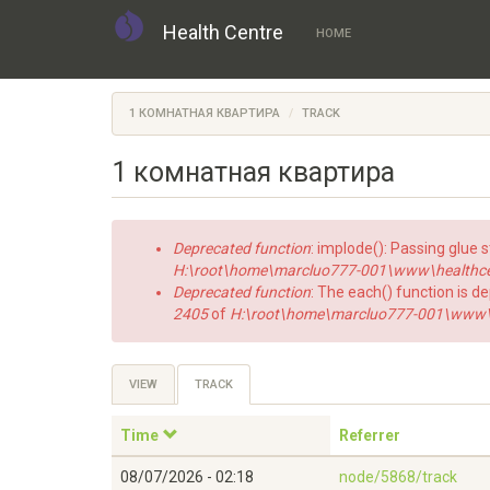
Health Centre
HOME
Skip
to
1 КОМНАТНАЯ КВАРТИРА
TRACK
main
content
1 комнатная квартира
Error
Deprecated function
: implode(): Passing glue 
message
H:\root\home\marcluo777-001\www\healthce
Deprecated function
: The each() function is d
2405
of
H:\root\home\marcluo777-001\www\h
Primary
VIEW
TRACK
(ACTIVE
TAB)
tabs
Time
Referrer
08/07/2026 - 02:18
node/5868/track