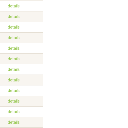
details
details
details
details
details
details
details
details
details
details
details
details