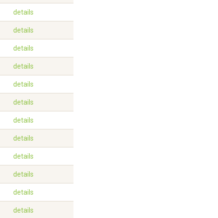
details
details
details
details
details
details
details
details
details
details
details
details