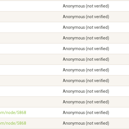
Anonymous (not verified)
Anonymous (not verified)
Anonymous (not verified)
Anonymous (not verified)
Anonymous (not verified)
Anonymous (not verified)
Anonymous (not verified)
Anonymous (not verified)
Anonymous (not verified)
Anonymous (not verified)
.com/node/5868
Anonymous (not verified)
.com/node/5868
Anonymous (not verified)