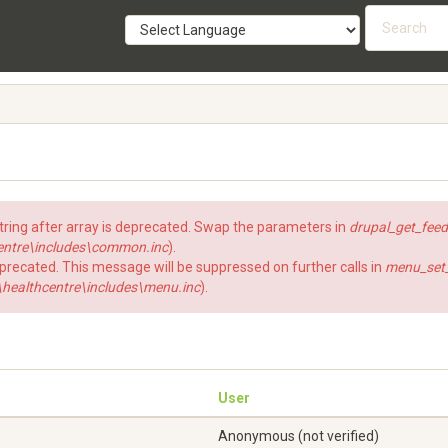
Searc
form
SEARCH
string after array is deprecated. Swap the parameters in
drupal_get_feed
ntre\includes\common.inc
).
eprecated. This message will be suppressed on further calls in
menu_set_a
ealthcentre\includes\menu.inc
).
User
Anonymous (not verified)