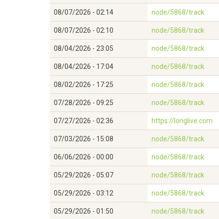
08/07/2026 - 02:14
node/5868/track
08/07/2026 - 02:10
node/5868/track
08/04/2026 - 23:05
node/5868/track
08/04/2026 - 17:04
node/5868/track
08/02/2026 - 17:25
node/5868/track
07/28/2026 - 09:25
node/5868/track
07/27/2026 - 02:36
https://longlive.com
07/03/2026 - 15:08
node/5868/track
06/06/2026 - 00:00
node/5868/track
05/29/2026 - 05:07
node/5868/track
05/29/2026 - 03:12
node/5868/track
05/29/2026 - 01:50
node/5868/track