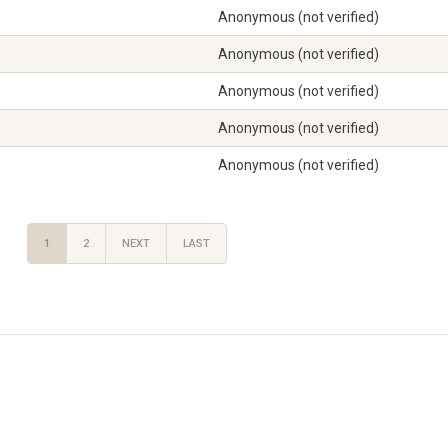
Anonymous (not verified)
Anonymous (not verified)
Anonymous (not verified)
Anonymous (not verified)
Anonymous (not verified)
1
2
NEXT
LAST