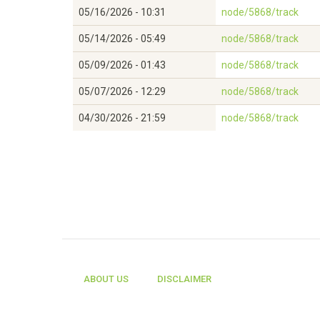
05/16/2026 - 10:31
node/5868/track
05/14/2026 - 05:49
node/5868/track
05/09/2026 - 01:43
node/5868/track
05/07/2026 - 12:29
node/5868/track
04/30/2026 - 21:59
node/5868/track
ABOUT US
DISCLAIMER