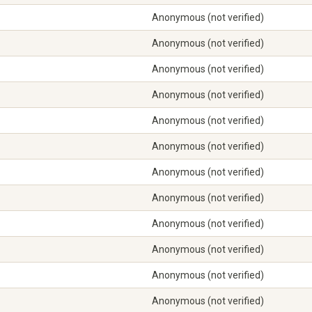
Anonymous (not verified)
Anonymous (not verified)
Anonymous (not verified)
Anonymous (not verified)
Anonymous (not verified)
Anonymous (not verified)
Anonymous (not verified)
Anonymous (not verified)
Anonymous (not verified)
Anonymous (not verified)
Anonymous (not verified)
Anonymous (not verified)