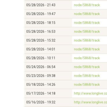
05/28/2026 - 21:43
node/5868/track
05/28/2026 - 19:47
node/5868/track
05/28/2026 - 18:15
node/5868/track
05/28/2026 - 16:53
node/5868/track
05/28/2026 - 15:32
node/5868/track
05/28/2026 - 14:01
node/5868/track
05/28/2026 - 10:11
node/5868/track
05/24/2026 - 06:54
node/5868/track
05/23/2026 - 09:38
node/5868/track
05/18/2026 - 14:26
node/5868/track
05/17/2026 - 14:18
http://www.longlive
05/16/2026 - 19:32
http://www.longlive