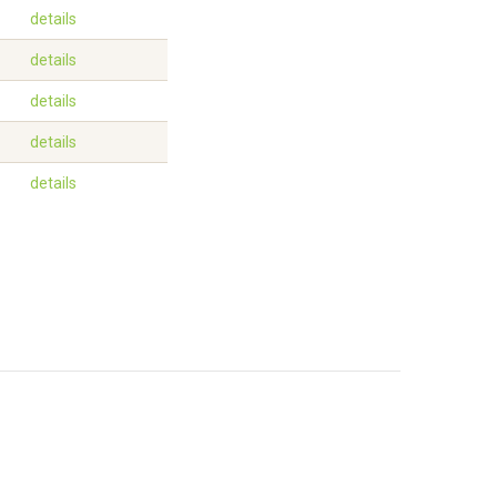
details
details
details
details
details