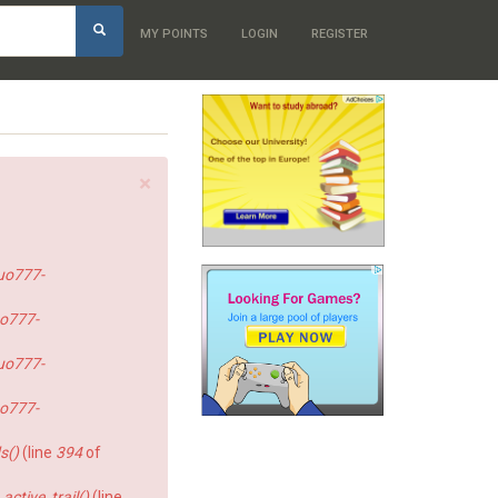
h
MY POINTS
LOGIN
REGISTER
×
uo777-
o777-
uo777-
o777-
s()
(line
394
of
ctive_trail()
(line