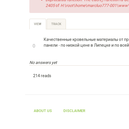
2405
of
H:\root\home\marcluo777-001\www\h
Primary
VIEW
(ACTIVE
TRACK
TAB)
tabs
Качественные кровельные материалы от про
+1
0
панели - по низкой цене в Липецке и по все
-1
No answers yet
214 reads
ABOUT US
DISCLAIMER