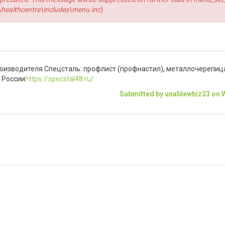
ealthcentre\includes\menu.inc
).
изводителя Спецсталь: профлист (профнастил), металлочерепица,
й России
https://specstal48.ru/
Submitted by unablewhiz33 on W