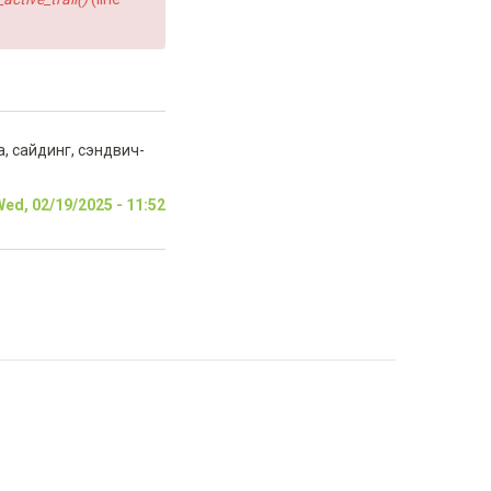
 сайдинг, сэндвич-
ed, 02/19/2025 - 11:52