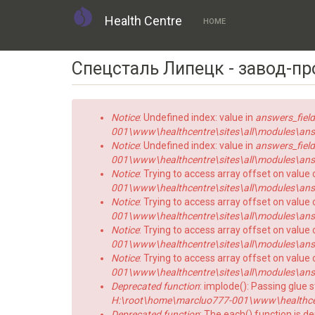
Health Centre
HOME
Skip
Спецсталь Липецк - завод-п
to
main
content
Error
Notice
: Undefined index: value in
answers_field
message
001\www\healthcentre\sites\all\modules\answe
Notice
: Undefined index: value in
answers_field
001\www\healthcentre\sites\all\modules\answe
Notice
: Trying to access array offset on value 
001\www\healthcentre\sites\all\modules\answe
Notice
: Trying to access array offset on value o
001\www\healthcentre\sites\all\modules\answe
Notice
: Trying to access array offset on value 
001\www\healthcentre\sites\all\modules\answe
Notice
: Trying to access array offset on value o
001\www\healthcentre\sites\all\modules\answe
Deprecated function
: implode(): Passing glue 
H:\root\home\marcluo777-001\www\healthce
Deprecated function
: The each() function is d