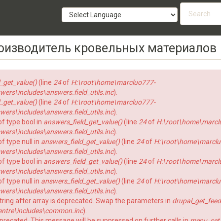
Searc
form
SEARCH
роизводитель кровельных материалов
_get_value()
(line
24
of
H:\root\home\marcluo777-
rs\includes\answers.field_utils.inc
).
_get_value()
(line
24
of
H:\root\home\marcluo777-
rs\includes\answers.field_utils.inc
).
of type bool in
answers_field_get_value()
(line
24
of
H:\root\home\marcl
rs\includes\answers.field_utils.inc
).
f type null in
answers_field_get_value()
(line
24
of
H:\root\home\marclu
rs\includes\answers.field_utils.inc
).
of type bool in
answers_field_get_value()
(line
24
of
H:\root\home\marcl
rs\includes\answers.field_utils.inc
).
f type null in
answers_field_get_value()
(line
24
of
H:\root\home\marclu
rs\includes\answers.field_utils.inc
).
string after array is deprecated. Swap the parameters in
drupal_get_feed
ntre\includes\common.inc
).
eprecated. This message will be suppressed on further calls in
menu_set_a