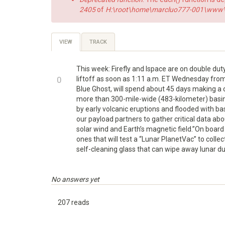
2405
of
H:\root\home\marcluo777-001\www\h
Primary
VIEW
(ACTIVE
TRACK
TAB)
tabs
This week: Firefly and Ispace are on double dut
+1
0
liftoff as soon as 1:11 a.m. ET Wednesday from N
Blue Ghost, will spend about 45 days making a c
-1
more than 300-mile-wide (483-kilometer) basin 
by early volcanic eruptions and flooded with basa
our payload partners to gather critical data abo
solar wind and Earth’s magnetic field.”On boar
ones that will test a “Lunar PlanetVac” to coll
self-cleaning glass that can wipe away lunar dus
No answers yet
207 reads