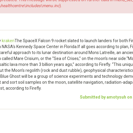
ealthcentre\includes\menu.inc
).
y
kraken
The SpaceX Falcon 9 rocket slated to launch landers for both Fire
ASA’s Kennedy Space Center in Florida.If all goes according to plan, Fire
areful approach to its lunar destination around Mons Latreille, an ancien
called Mare Crisium, or the “Sea of Crises,” on the moon’s near side.“
ltic lava more than 3 billion years ago,” according to Firefly. “This unique
ut the Moon’s regolith (rock and dust rubble), geophysical characteristics
d Blue Ghost will be a group of science experiments and technology demo
ect and sort soil samples on the moon, satellite navigation, radiation-ad
t, according to Firefly.
Submitted by amotysuh on S