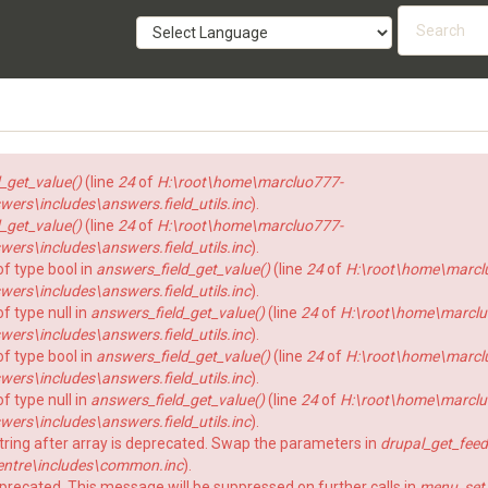
Searc
form
SEARCH
_get_value()
(line
24
of
H:\root\home\marcluo777-
rs\includes\answers.field_utils.inc
).
_get_value()
(line
24
of
H:\root\home\marcluo777-
rs\includes\answers.field_utils.inc
).
of type bool in
answers_field_get_value()
(line
24
of
H:\root\home\marcl
rs\includes\answers.field_utils.inc
).
f type null in
answers_field_get_value()
(line
24
of
H:\root\home\marclu
rs\includes\answers.field_utils.inc
).
of type bool in
answers_field_get_value()
(line
24
of
H:\root\home\marcl
rs\includes\answers.field_utils.inc
).
f type null in
answers_field_get_value()
(line
24
of
H:\root\home\marclu
rs\includes\answers.field_utils.inc
).
string after array is deprecated. Swap the parameters in
drupal_get_feed
ntre\includes\common.inc
).
eprecated. This message will be suppressed on further calls in
menu_set_a