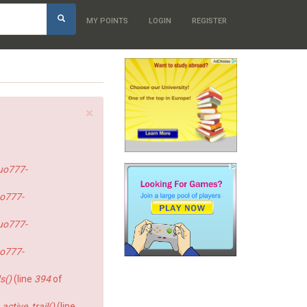
h
MY POINTS
LOGIN
REGISTER
×
uo777-
o777-
uo777-
o777-
s()
(line
394
of
ctive_trail()
(line