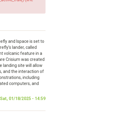
fly and Ispace is set to
fly’s lander, called
t volcanic feature in a
Mare Crisium was created
 landing site will allow
, and the interaction of
nstrations, including
apated computers, and
at, 01/18/2025 - 14:59