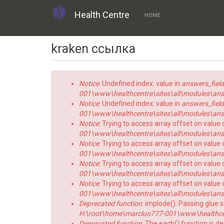
Health Centre
HOME
Skip
kraken ссылка
to
main
content
Error
Notice
: Undefined index: value in
answers_field
message
001\www\healthcentre\sites\all\modules\answe
Notice
: Undefined index: value in
answers_field
001\www\healthcentre\sites\all\modules\answe
Notice
: Trying to access array offset on value 
001\www\healthcentre\sites\all\modules\answe
Notice
: Trying to access array offset on value o
001\www\healthcentre\sites\all\modules\answe
Notice
: Trying to access array offset on value 
001\www\healthcentre\sites\all\modules\answe
Notice
: Trying to access array offset on value o
001\www\healthcentre\sites\all\modules\answe
Deprecated function
: implode(): Passing glue 
H:\root\home\marcluo777-001\www\healthce
Deprecated function
: The each() function is d