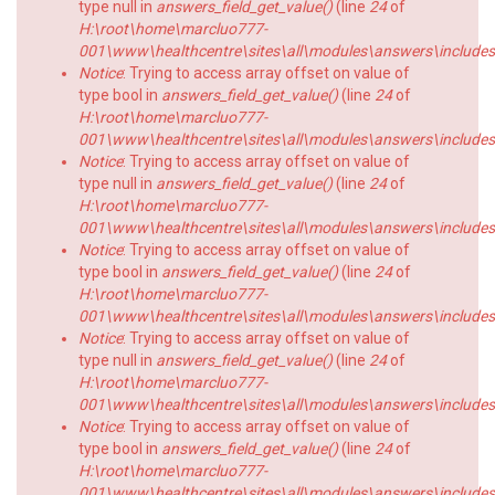
type null in
answers_field_get_value()
(line
24
of
H:\root\home\marcluo777-
001\www\healthcentre\sites\all\modules\answers\includes\a
Notice
: Trying to access array offset on value of
type bool in
answers_field_get_value()
(line
24
of
H:\root\home\marcluo777-
001\www\healthcentre\sites\all\modules\answers\includes\a
Notice
: Trying to access array offset on value of
type null in
answers_field_get_value()
(line
24
of
H:\root\home\marcluo777-
001\www\healthcentre\sites\all\modules\answers\includes\a
Notice
: Trying to access array offset on value of
type bool in
answers_field_get_value()
(line
24
of
H:\root\home\marcluo777-
001\www\healthcentre\sites\all\modules\answers\includes\a
Notice
: Trying to access array offset on value of
type null in
answers_field_get_value()
(line
24
of
H:\root\home\marcluo777-
001\www\healthcentre\sites\all\modules\answers\includes\a
Notice
: Trying to access array offset on value of
type bool in
answers_field_get_value()
(line
24
of
H:\root\home\marcluo777-
001\www\healthcentre\sites\all\modules\answers\includes\a