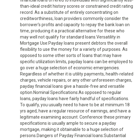
financial loans offered to individuals with significantly less-
than-ideal credit history scores or constrained credit rating
record. As a substitute of entirely concentrating on
creditworthiness, loan providers commonly consider the
borrower's profits and capacity to repay the bank loan on
time, producing it a practical alternative for these who
may well not qualify for standard loans.Versatility in
Mortgage Use:Payday loans present debtors the overall
flexibility to use the money for a variety of purposes. As
opposed to some other sorts of loans that may have
specific utilization limits, payday loans can be employed to
go over a huge selection of economic emergencies.
Regardless of whether it is utility payments, health-related
charges, vehicle repairs, or any other unforeseen charges,
payday financial loans give a hassle-free and versatile
option.Nominal Specifications:As opposed to regular
loans, payday loans have fairly handful of specifications.
To qualify, you usually need to have to be at minimum 18
yrs aged, have a regular resource of earnings, and have a
legitimate examining account. Conference these primary
specifications is usually ample to secure a payday
mortgage, making it obtainable to a huge selection of
persons.Dangers of Payday Financial loans:Substantial