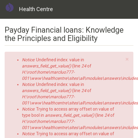
Health Centre
Skip
Payday Financial loans: Knowledge
to
main
the Principles and Eligibility
content
×
Error
Notice
: Undefined index: value in
message
answers_field_get_value()
(line
24
of
H:\root\home\marcluo777-
001\www\healthcentre\sites\all\modules\answers\includes\a
Notice
: Undefined index: value in
answers_field_get_value()
(line
24
of
H:\root\home\marcluo777-
001\www\healthcentre\sites\all\modules\answers\includes\a
Notice
: Trying to access array offset on value of
type bool in
answers_field_get_value()
(line
24
of
H:\root\home\marcluo777-
001\www\healthcentre\sites\all\modules\answers\includes\a
Notice
: Trying to access array offset on value of