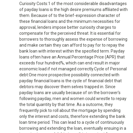
Curiosity Costs:1 of the most considerable disadvantages
of payday loans is the high desire premiums affiliated with
them. Because of to the brief-expression character of
these financial loans and the minimum necessities for
approval, lenders impose better curiosity charges to
compensate for the perceived threat. It is essential for
borrowers to thoroughly assess the expense of borrowing
and make certain they can afford to pay for to repay the
bank loan with interest within the specified term. Payday
loans often have an Annual Percentage Price (APR) that
exceeds four hundred%, which can end result in major
economic load if not managed correctly.Cycle of Personal
debt:One more prospective possibility connected with
payday financial loans is the cycle of financial debt that
debtors may discover them selves trapped in. Since
payday loans are usually because of on the borrower's
following payday, men and women could wrestle to repay
the total quantity by that time. As a outcome, they
frequently pick to roll about the mortgage by spending
only the interest and costs, therefore extending the bank
loan time period. This can lead to a cycle of continuously
borrowing and extending the loan, eventually ensuing in a