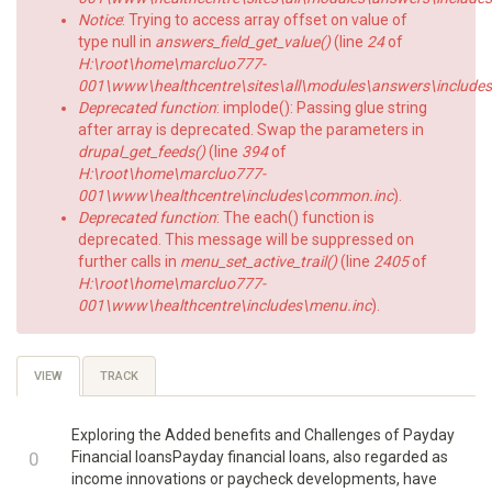
Notice
: Trying to access array offset on value of
type null in
answers_field_get_value()
(line
24
of
H:\root\home\marcluo777-
001\www\healthcentre\sites\all\modules\answers\includes\a
Deprecated function
: implode(): Passing glue string
after array is deprecated. Swap the parameters in
drupal_get_feeds()
(line
394
of
H:\root\home\marcluo777-
001\www\healthcentre\includes\common.inc
).
Deprecated function
: The each() function is
deprecated. This message will be suppressed on
further calls in
menu_set_active_trail()
(line
2405
of
H:\root\home\marcluo777-
001\www\healthcentre\includes\menu.inc
).
Primary
VIEW
(ACTIVE
TRACK
TAB)
tabs
Exploring the Added benefits and Challenges of Payday
+1
0
Financial loansPayday financial loans, also regarded as
income innovations or paycheck developments, have
-1