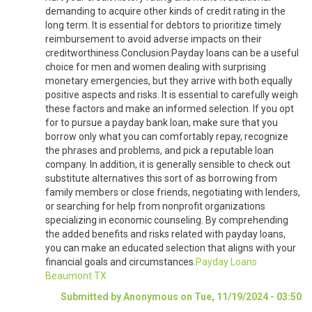
demanding to acquire other kinds of credit rating in the
long term. It is essential for debtors to prioritize timely
reimbursement to avoid adverse impacts on their
creditworthiness.Conclusion:Payday loans can be a useful
choice for men and women dealing with surprising
monetary emergencies, but they arrive with both equally
positive aspects and risks. It is essential to carefully weigh
these factors and make an informed selection. If you opt
for to pursue a payday bank loan, make sure that you
borrow only what you can comfortably repay, recognize
the phrases and problems, and pick a reputable loan
company. In addition, it is generally sensible to check out
substitute alternatives this sort of as borrowing from
family members or close friends, negotiating with lenders,
or searching for help from nonprofit organizations
specializing in economic counseling. By comprehending
the added benefits and risks related with payday loans,
you can make an educated selection that aligns with your
financial goals and circumstances.
Payday Loans
Beaumont TX
Submitted by Anonymous on Tue, 11/19/2024 - 03:50