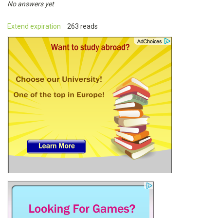
No answers yet
Extend expiration
263 reads