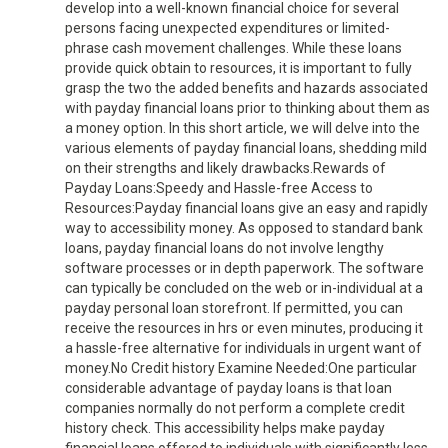
develop into a well-known financial choice for several
persons facing unexpected expenditures or limited-
phrase cash movement challenges. While these loans
provide quick obtain to resources, it is important to fully
grasp the two the added benefits and hazards associated
with payday financial loans prior to thinking about them as
a money option. In this short article, we will delve into the
various elements of payday financial loans, shedding mild
on their strengths and likely drawbacks.Rewards of
Payday Loans:Speedy and Hassle-free Access to
Resources:Payday financial loans give an easy and rapidly
way to accessibility money. As opposed to standard bank
loans, payday financial loans do not involve lengthy
software processes or in depth paperwork. The software
can typically be concluded on the web or in-individual at a
payday personal loan storefront. If permitted, you can
receive the resources in hrs or even minutes, producing it
a hassle-free alternative for individuals in urgent want of
money.No Credit history Examine Needed:One particular
considerable advantage of payday loans is that loan
companies normally do not perform a complete credit
history check. This accessibility helps make payday