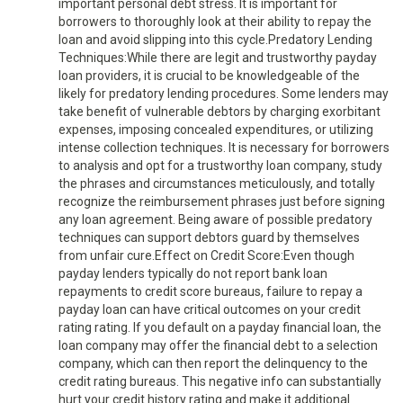
important personal debt stress. It is important for
borrowers to thoroughly look at their ability to repay the
loan and avoid slipping into this cycle.Predatory Lending
Techniques:While there are legit and trustworthy payday
loan providers, it is crucial to be knowledgeable of the
likely for predatory lending procedures. Some lenders may
take benefit of vulnerable debtors by charging exorbitant
expenses, imposing concealed expenditures, or utilizing
intense collection techniques. It is necessary for borrowers
to analysis and opt for a trustworthy loan company, study
the phrases and circumstances meticulously, and totally
recognize the reimbursement phrases just before signing
any loan agreement. Being aware of possible predatory
techniques can support debtors guard by themselves
from unfair cure.Effect on Credit Score:Even though
payday lenders typically do not report bank loan
repayments to credit score bureaus, failure to repay a
payday loan can have critical outcomes on your credit
rating rating. If you default on a payday financial loan, the
loan company may offer the financial debt to a selection
company, which can then report the delinquency to the
credit rating bureaus. This negative info can substantially
hurt your credit history rating and make it additional