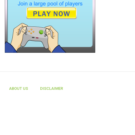
ABOUT US
DISCLAIMER