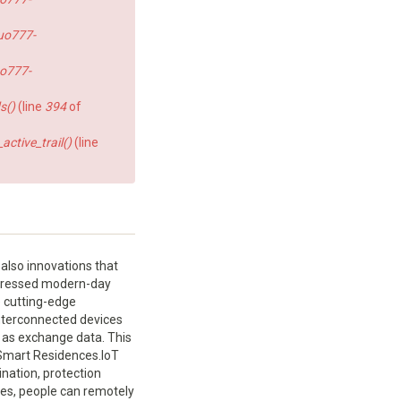
uo777-
o777-
s()
(line
394
of
ctive_trail()
(line
also innovations that
rogressed modern-day
e cutting-edge
 interconnected devices
 as exchange data. This
Smart Residences.IoT
nation, protection
ces, people can remotely