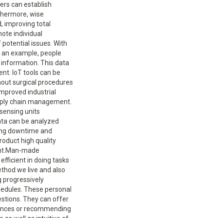
ers can establish
rthermore, wise
, improving total
tate surgeries, enabling medical pupils to practice in a controlled and risk-free environment. Making use of virtual reality and AR in education and also training has the potential to enhance involvement, enhance retention of info, and also allow sensible discovering experiences in a range of self-controls.Design and also Prototyping.Virtual reality and AR innovations are made use of in various industries to visualize and also evaluate items prior to they are manufactured. Engineers, engineers, and also item developers can create sensible 3D versions and simulations, recognizing prospective concerns and improving styles. With VR innovation, developers can practically go through building frameworks, examining the spatial format, lights, and also products. This enables early discovery of design problems as well as facilitates reliable communication with clients and also stakeholders. AR innovation can overlay digital models onto physical things, making it possible for developers to imagine as well as evaluate product appearances, capability, as well as comfort designs. By incorporating VR as well as AR technologies right into the layout and also prototyping procedures, businesses can minimize advancement prices, speed up time-to-market, and improve items based on practical user responses.Quantum Computing.Quantum computer is an arising field that leverages the concepts of quantum mechanics to execute complex calculations. It has the prospect