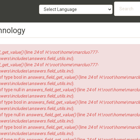
Searc
form
SEARCH
hnology
_get_value()
(line
24
of
H:\root\home\marcluo777-
rs\includes\answers.field_utils.inc
).
_get_value()
(line
24
of
H:\root\home\marcluo777-
rs\includes\answers.field_utils.inc
).
of type bool in
answers_field_get_value()
(line
24
of
H:\root\home\marcl
rs\includes\answers.field_utils.inc
).
f type null in
answers_field_get_value()
(line
24
of
H:\root\home\marclu
rs\includes\answers.field_utils.inc
).
of type bool in
answers_field_get_value()
(line
24
of
H:\root\home\marcl
rs\includes\answers.field_utils.inc
).
f type null in
answers_field_get_value()
(line
24
of
H:\root\home\marclu
rs\includes\answers.field_utils.inc
).
of type bool in
answers_field_get_value()
(line
24
of
H:\root\home\marcl
rs\includes\answers.field_utils.inc
).
f type null in
answers_field_get_value()
(line
24
of
H:\root\home\marclu