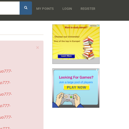
h
MY POINTS
LOGIN
REGISTER
×
uo777-
o777-
uo777-
o777-
uo777-
o777-