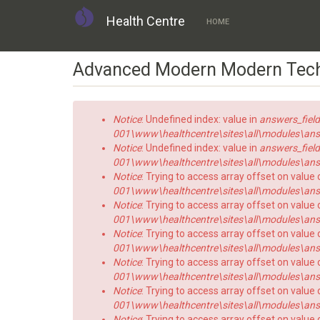
Health Centre
HOME
Skip
Advanced Modern Modern Tec
to
main
content
Error
Notice
: Undefined index: value in
answers_field
message
001\www\healthcentre\sites\all\modules\answe
Notice
: Undefined index: value in
answers_field
001\www\healthcentre\sites\all\modules\answe
Notice
: Trying to access array offset on value 
001\www\healthcentre\sites\all\modules\answe
Notice
: Trying to access array offset on value o
001\www\healthcentre\sites\all\modules\answe
Notice
: Trying to access array offset on value 
001\www\healthcentre\sites\all\modules\answe
Notice
: Trying to access array offset on value o
001\www\healthcentre\sites\all\modules\answe
Notice
: Trying to access array offset on value 
001\www\healthcentre\sites\all\modules\answe
Notice
: Trying to access array offset on value o