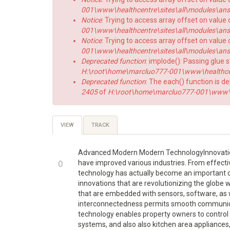
001\www\healthcentre\sites\all\modules\answe
Notice
: Trying to access array offset on value 
001\www\healthcentre\sites\all\modules\answe
Notice
: Trying to access array offset on value o
001\www\healthcentre\sites\all\modules\answe
Deprecated function
: implode(): Passing glue 
H:\root\home\marcluo777-001\www\healthce
Deprecated function
: The each() function is d
2405
of
H:\root\home\marcluo777-001\www\h
Primary
VIEW
(ACTIVE
TRACK
TAB)
tabs
Advanced Modern Modern TechnologyInnovation 
+1
0
have improved various industries. From effecti
technology has actually become an important com
-1
innovations that are revolutionizing the globe 
that are embedded with sensors, software, as w
interconnectedness permits smooth communicat
technology enables property owners to control 
systems, and also also kitchen area appliances,