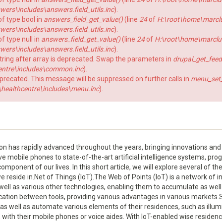
rs\includes\answers.field_utils.inc
).
of type bool in
answers_field_get_value()
(line
24
of
H:\root\home\marcl
rs\includes\answers.field_utils.inc
).
f type null in
answers_field_get_value()
(line
24
of
H:\root\home\marclu
rs\includes\answers.field_utils.inc
).
string after array is deprecated. Swap the parameters in
drupal_get_feed
ntre\includes\common.inc
).
eprecated. This message will be suppressed on further calls in
menu_set_a
ealthcentre\includes\menu.inc
).
has rapidly advanced throughout the years, bringing innovations and 
ve mobile phones to state-of-the-art artificial intelligence systems, p
ponent of our lives. In this short article, we will explore several of th
we reside in.Net of Things (IoT).The Web of Points (IoT) is a network of
ell as various other technologies, enabling them to accumulate as well
ion between tools, providing various advantages in various markets.
as well as automate various elements of their residences, such as illumi
 with their mobile phones or voice aides. With IoT-enabled wise residen