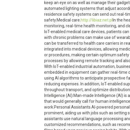
keep an eye on as well as manage their gadgets
automated lighting systems that adjust accordi
residence safety systems can send out real-ti
safety.Medical care.
http://libiaz.net.pl
In the health care sector, IoT tools have transformed patient care by enabling remote individual monitoring, real-time health monitoring, and clever clinical tools that can discover and notify medical care specialists of potential issues. With IoT-enabled medical care devices, patients can get high quality care from the convenience of their very own homes. As an example, people with chronic problems can make use of wearable gadgets that monitor important indicators as well as collect wellness information. This data can be transferred to health care carriers in real-time, enabling early discovery of any problems and also timely treatment. IoT tools can be integrated into medical devices, allowing medical care professionals to from another location monitor patients throughout surgical procedures or procedures, making certain optimum safety and also efficiency.Industrial Automation.IoT has actually substantially improved industrial processes by allowing remote tracking and also control of equipme