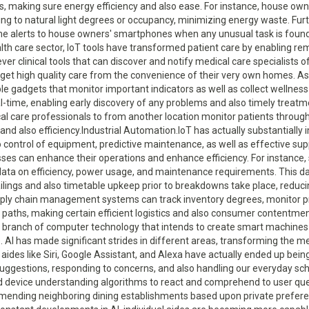
, making sure energy efficiency and also ease. For instance, house own
ng to natural light degrees or occupancy, minimizing energy waste. Fu
me alerts to house owners' smartphones when any unusual task is found
nt, predictive maintenance, as well as effective supply chain management. With IoT-enabled industrial automation, businesses can enhance their operations and enhance efficiency. For instance, sensing units embedded in equipment can gather real-time data on efficiency, power usage, and maintenance requirements. This data can be analyzed using AI algorithms to anticipate prospective failings and also timetable upkeep prior to breakdowns take place, reducing downtime and reducing expenses. In addition, IoT-enabled supply chain management systems can track inventory degrees, monitor product high quality throughout transport, and optimize distribution paths, making certain efficient logistics and also consumer contentment.Man-made Intelligence (AI).Man-made Intelligence (AI) is a branch of computer technology that intends to create smart machines efficient in doing tasks that would generally call for human intelligence. AI has made significant strides in different areas, transforming the method we live and also work.Personal Assistants.AI-powered personal aides like Siri, Google Assistant, and Alexa have actually ended up being progressively prominent, aiding us with jobs such as setting suggestions, responding to concerns, and also handling our everyday schedules. These personal assistants use natural language processing and device understanding algorithms to react and comprehend to user questions. They can offer customized recommendations, such as recommending neighboring dining establishments based upon private preferences or recommending films based upon previous seeing habits. With constant developments in AI, individual aides are becoming more capable as well as intuitive of recognizing intricate commands, boosting their energy in our daily lives.Health care.AI is aiding clinical professionals in diagnosing illness extra precisely and effectively by assessing medical data and also identifying patterns that might be missed out on by human medical professionals. Machine understanding algorithms can sort with large quantities of individual information, consisting of clinical records, examination outcomes, as well as imaging scans, to identify subtle signs of conditions. AI algorithms can aid in very early discovery of conditions such as cancer cells, cardio conditions, and neurological conditions, boosting therapy results and also conserving lives. Furthermore, AI is being used to create innovative prosthetics and also assistive modern technologies for people with specials needs, improving their wheelchair as well as lifestyle.Autonomous Vehicles.AI is a basic part of self-driving automobiles, allowing them to regard their environments, choose, and also navigate securely without human intervention. This technology has the potential to change transportation systems, reducing mishaps as well as congestion while boosting effectiveness. Self-driving cars and trucks depend on a combination of sensing units, electronic cameras, and AI algorithms to translate the atmosphere and also respond appropriately. AI formulas can find as well as evaluate objects on the road, forecast their habits, and choose to guarantee secure driving. Self-governing automobiles can communicate with each various other via IoT technology, making it possible for reliable traffic flow and also minimizing the danger of collisions. As AI proceeds to development, self-driving vehicles are anticipated to come to be much more widespread as well as trusted, changing the way we take a trip.Blockchain Innovation.Blockchain modern technology is a decentralized as well as distributed electronic journal that records transactions across numerous computer systems. It brings openness, security, as well as immutability to different industries, with its most well-known application being cryptocurrencies like Bitcoin.Financing.Blockchain innovation has the prospective to reinvent the monetary sector by providing safe and clear purchases, getting rid of the need for intermediaries, and decreasing the threat of fraudulence. With blockchain technology, economic transactions can be safely taped in a decentralized manner, ensuring transparency as well as reducing the danger of meddling.Supply Chain Administration.Blockchain innovation can bring openness and also traceability to provide chains, protecting against imitation items, making certain the credibility of items, and also minimizing inadequacies. In traditional supply chains, tracing the beginning and also movement of products can be tough, resulting in counterfeiting, high quality problems, and delays. By utilizing blockchain innovation, each step of the supply chain can be securely videotaped as well as confirmed, producing an immutable document of product info, consisting of beginning, manufacturing processes, as well as transportation details. This makes it possible for businesses and consumers to have total visibility and confidence in the authenticity and also high quality of items. Furthermore, blockchain-based wise agreements can automate settlement as well as verification processes, minimizing paperwork and improving transactions in between manufacturers, distributors, and suppliers.Digital Identification Verification.Blockchain can enable secure and decentralized digital identification confirmation, minimizing the danger of identification burglary as well as improving privacy in on the internet purchases. Traditional approaches of digital identification confirmation typically call for individuals to share sensitive personal details with numerous company, boosting the risk of information breaches as well as identification burglary. With blockchain-based digital identification confirmation, individuals can have control over their personal information while proving their identification to provider. Blockchain modern technology permits for the production of digital identities that are safely saved as well as validated, minimizing the demand for numerous usernames and also passwords. Blockchain-based identification verification can boost privacy by giving people with the alternative to share just the essential info for a specific purchase, without revealing their complete identity.Online as well as Enhanced Truth (VR/AR).Digital Reality (VIRTUAL REALITY) and Augmented Truth (AR) technologies offer immersive experiences by overlaying digital components onto the real life or creating totally online environments.Pc gaming.AR innovation, on the other hand, superimposes online aspects onto the genuine world, blending the online and also physical worlds. VR and AR modern technologies proceed to development, using even more sensible graphics, boosted movement tracking, and also boosted haptic feedback, even more submersing gamers in digital worlds.Education and also Training.Virtual reality as well as AR have actually additionally discovered applications in education and learning and also training. They use immersive simulations and also visualizations that improve finding out experiences, such as online school trip, clinical training, or building walkthroughs. With VR modern technology, students can explore archaeological sites, traveling to different components of the globe, as well as communicate with online challenge acquire a much deeper understanding of the subject. AR modern technology can provide real-time guidance and also information overlays, enabling pupils to visualize complex principles or do hands-on experiments. In the medical area, virtual reality and AR simulations can imi