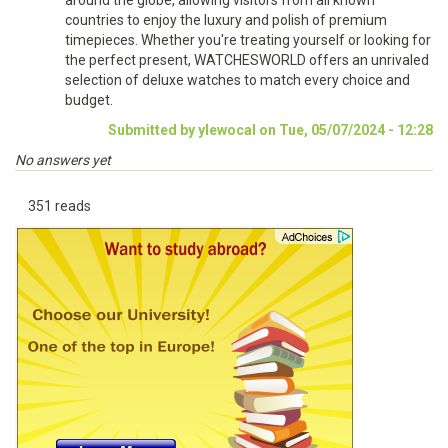
around the globe, allowing visitors from all known
countries to enjoy the luxury and polish of premium
timepieces. Whether you're treating yourself or looking for
the perfect present, WATCHESWORLD offers an unrivaled
selection of deluxe watches to match every choice and
budget.
Submitted by ylewocal on Tue, 05/07/2024 - 12:28
No answers yet
351 reads