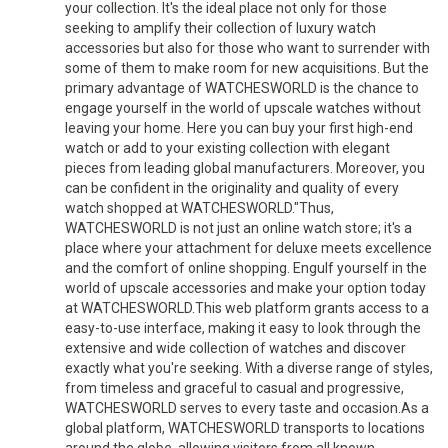
your collection. It's the ideal place not only for those
seeking to amplify their collection of luxury watch
accessories but also for those who want to surrender with
some of them to make room for new acquisitions. But the
primary advantage of WATCHESWORLD is the chance to
engage yourself in the world of upscale watches without
leaving your home. Here you can buy your first high-end
watch or add to your existing collection with elegant
pieces from leading global manufacturers. Moreover, you
can be confident in the originality and quality of every
watch shopped at WATCHESWORLD."Thus,
WATCHESWORLD is not just an online watch store; it's a
place where your attachment for deluxe meets excellence
and the comfort of online shopping. Engulf yourself in the
world of upscale accessories and make your option today
at WATCHESWORLD.This web platform grants access to a
easy-to-use interface, making it easy to look through the
extensive and wide collection of watches and discover
exactly what you're seeking. With a diverse range of styles,
from timeless and graceful to casual and progressive,
WATCHESWORLD serves to every taste and occasion.As a
global platform, WATCHESWORLD transports to locations