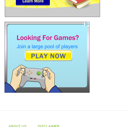
ABOUT US
DISCLAIMER