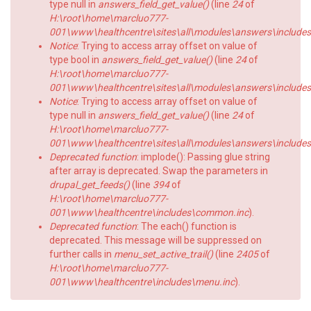
type null in
answers_field_get_value()
(line
24
of
H:\root\home\marcluo777-
001\www\healthcentre\sites\all\modules\answers\includes\a
Notice
: Trying to access array offset on value of
type bool in
answers_field_get_value()
(line
24
of
H:\root\home\marcluo777-
001\www\healthcentre\sites\all\modules\answers\includes\a
Notice
: Trying to access array offset on value of
type null in
answers_field_get_value()
(line
24
of
H:\root\home\marcluo777-
001\www\healthcentre\sites\all\modules\answers\includes\a
Deprecated function
: implode(): Passing glue string
after array is deprecated. Swap the parameters in
drupal_get_feeds()
(line
394
of
H:\root\home\marcluo777-
001\www\healthcentre\includes\common.inc
).
Deprecated function
: The each() function is
deprecated. This message will be suppressed on
further calls in
menu_set_active_trail()
(line
2405
of
H:\root\home\marcluo777-
001\www\healthcentre\includes\menu.inc
).