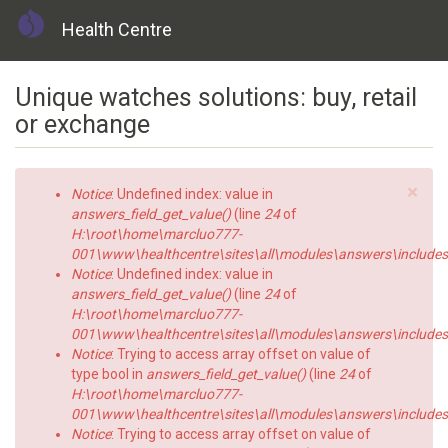
Health Centre
Skip
Unique watches solutions: buy, retail
to
main
or exchange
content
×
Error
Notice
: Undefined index: value in
message
answers_field_get_value()
(line
24
of
H:\root\home\marcluo777-
001\www\healthcentre\sites\all\modules\answers\includes\a
Notice
: Undefined index: value in
answers_field_get_value()
(line
24
of
H:\root\home\marcluo777-
001\www\healthcentre\sites\all\modules\answers\includes\a
Notice
: Trying to access array offset on value of
type bool in
answers_field_get_value()
(line
24
of
H:\root\home\marcluo777-
001\www\healthcentre\sites\all\modules\answers\includes\a
Notice
: Trying to access array offset on value of