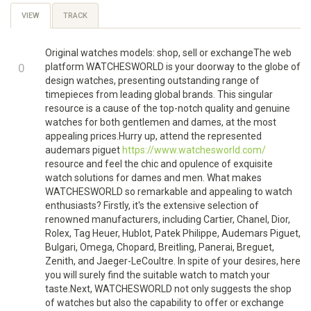
Primary
VIEW
(ACTIVE
TRACK
TAB)
tabs
Original watches models: shop, sell or exchangeThe web
+1
0
platform WATCHESWORLD is your doorway to the globe of
design watches, presenting outstanding range of
-1
timepieces from leading global brands. This singular
resource is a cause of the top-notch quality and genuine
watches for both gentlemen and dames, at the most
appealing prices.Hurry up, attend the represented
audemars piguet
https://www.watchesworld.com/
resource and feel the chic and opulence of exquisite
watch solutions for dames and men. What makes
WATCHESWORLD so remarkable and appealing to watch
enthusiasts? Firstly, it's the extensive selection of
renowned manufacturers, including Cartier, Chanel, Dior,
Rolex, Tag Heuer, Hublot, Patek Philippe, Audemars Piguet,
Bulgari, Omega, Chopard, Breitling, Panerai, Breguet,
Zenith, and Jaeger-LeCoultre. In spite of your desires, here
you will surely find the suitable watch to match your
taste.Next, WATCHESWORLD not only suggests the shop
of watches but also the capability to offer or exchange