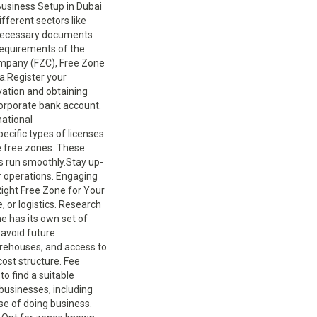
Business Setup in Dubai
fferent sectors like
he necessary documents
 requirements of the
ompany (FZC), Free Zone
ia.Register your
vation and obtaining
corporate bank account.
national
ecific types of licenses.
e free zones. These
s run smoothly.Stay up-
ur operations. Engaging
Right Free Zone for Your
, or logistics. Research
e has its own set of
avoid future
arehouses, and access to
cost structure. Fee
to find a suitable
businesses, including
se of doing business.