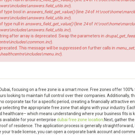
rs\includes\answers.field_utils.inc
).
of type bool in
answers_field_get_value()
(line
24
of
H:\root\home\marcl
rs\includes\answers.field_utils.inc
).
f type null in
answers_field_get_value()
(line
24
of
H:\root\home\marclu
rs\includes\answers.field_utils.inc
).
string after array is deprecated. Swap the parameters in
drupal_get_feed
ntre\includes\common.inc
).
eprecated. This message will be suppressed on further calls in
menu_set_a
ealthcentre\includes\menu.inc
).
n Dubai, focusing on a free zone is a smart move. Free zones offer 100%
rs looking to maintain full control over their companies. Additionally, 
o corporate tax for a specific period, creating a financially attractive 
y selecting the appropriate free zone that aligns with your industry. Eac
d healthcare– which means understanding where your business fits is key
s available for your enterprise
dubai free zone location
.Next, gather th
roof of residence. The application process is generally straightforward,
e your trade license, you can open a corporate bank account and comm