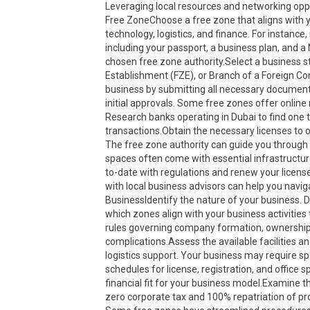
Leveraging local resources and networking oppo
Free ZoneChoose a free zone that aligns with yo
technology, logistics, and finance. For instance
including your passport, a business plan, and a
chosen free zone authority.Select a business 
Establishment (FZE), or Branch of a Foreign Com
business by submitting all necessary documents
initial approvals. Some free zones offer onlin
Research banks operating in Dubai to find one t
transactions.Obtain the necessary licenses to op
The free zone authority can guide you through 
spaces often come with essential infrastructur
to-date with regulations and renew your license
with local business advisors can help you navi
BusinessIdentify the nature of your business. Di
which zones align with your business activitie
rules governing company formation, ownership,
complications.Assess the available facilities 
logistics support. Your business may require sp
schedules for license, registration, and office 
financial fit for your business model.Examine t
zero corporate tax and 100% repatriation of pro