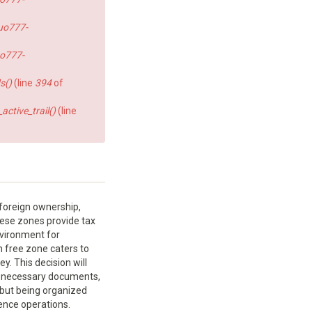
uo777-
o777-
s()
(line
394
of
ctive_trail()
(line
 foreign ownership,
these zones provide tax
environment for
h free zone caters to
. This decision will
e necessary documents,
 but being organized
ence operations.