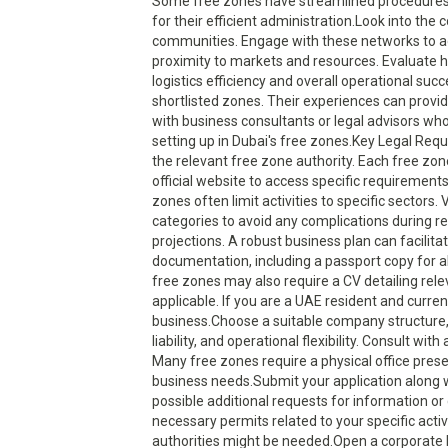
Some free zones have streamlined procedures f
for their efficient administration.Look into th
communities. Engage with these networks to ac
proximity to markets and resources. Evaluate ho
logistics efficiency and overall operational su
shortlisted zones. Their experiences can provi
with business consultants or legal advisors wh
setting up in Dubai's free zones.Key Legal Req
the relevant free zone authority. Each free zo
official website to access specific requirement
zones often limit activities to specific sectors
categories to avoid any complications during reg
projections. A robust business plan can facilita
documentation, including a passport copy for al
free zones may also require a CV detailing rele
applicable. If you are a UAE resident and curr
business.Choose a suitable company structure, s
liability, and operational flexibility. Consult wi
Many free zones require a physical office prese
business needs.Submit your application along w
possible additional requests for information or 
necessary permits related to your specific acti
authorities might be needed.Open a corporate 