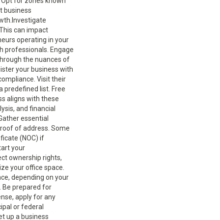
. Opt for zones known
nt business
wth.Investigate
 This can impact
neurs operating in your
th professionals. Engage
 through the nuances of
ister your business with
ompliance. Visit their
 predefined list. Free
ss aligns with these
ysis, and financial
.Gather essential
 proof of address. Some
ficate (NOC) if
tart your
ect ownership rights,
lize your office space.
pace, depending on your
. Be prepared for
ense, apply for any
ipal or federal
et up a business