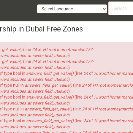
Searc
form
SEARCH
rship in Dubai Free Zones
_get_value()
(line
24
of
H:\root\home\marcluo777-
rs\includes\answers.field_utils.inc
).
_get_value()
(line
24
of
H:\root\home\marcluo777-
rs\includes\answers.field_utils.inc
).
of type bool in
answers_field_get_value()
(line
24
of
H:\root\home\marcl
rs\includes\answers.field_utils.inc
).
f type null in
answers_field_get_value()
(line
24
of
H:\root\home\marclu
rs\includes\answers.field_utils.inc
).
of type bool in
answers_field_get_value()
(line
24
of
H:\root\home\marcl
rs\includes\answers.field_utils.inc
).
f type null in
answers_field_get_value()
(line
24
of
H:\root\home\marclu
rs\includes\answers.field_utils.inc
).
of type bool in
answers_field_get_value()
(line
24
of
H:\root\home\marcl
rs\includes\answers.field_utils.inc
).
f type null in
answers_field_get_value()
(line
24
of
H:\root\home\marclu