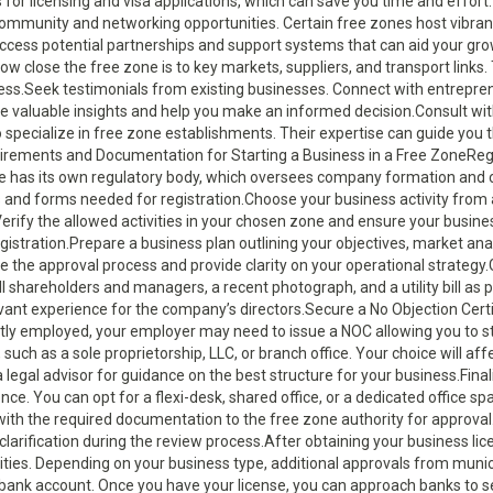
or licensing and visa applications, which can save you time and effort
e community and networking opportunities. Certain free zones host vibra
cess potential partnerships and support systems that can aid your gro
w close the free zone is to key markets, suppliers, and transport links.
ccess.Seek testimonials from existing businesses. Connect with entrepre
de valuable insights and help you make an informed decision.Consult wi
o specialize in free zone establishments. Their expertise can guide you
uirements and Documentation for Starting a Business in a Free ZoneReg
ne has its own regulatory body, which oversees company formation and c
s and forms needed for registration.Choose your business activity from a
. Verify the allowed activities in your chosen zone and ensure your busine
istration.Prepare a business plan outlining your objectives, market anal
te the approval process and provide clarity on your operational strategy
l shareholders and managers, a recent photograph, and a utility bill as
vant experience for the company’s directors.Secure a No Objection Certi
ently employed, your employer may need to issue a NOC allowing you to s
uch as a sole proprietorship, LLC, or branch office. Your choice will aff
th a legal advisor for guidance on the best structure for your business.Fina
nce. You can opt for a flexi-desk, shared office, or a dedicated office s
ith the required documentation to the free zone authority for approval
clarification during the review process.After obtaining your business lic
vities. Depending on your business type, additional approvals from munic
bank account. Once you have your license, you can approach banks to s