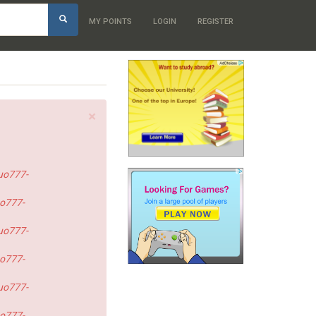
h
MY POINTS
LOGIN
REGISTER
×
uo777-
o777-
uo777-
o777-
uo777-
o777-