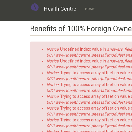
Health Centre
HOME
Skip
Benefits of 100% Foreign Owne
to
main
content
Error
Notice
: Undefined index: value in
answers_field
message
001\www\healthcentre\sites\all\modules\answe
Notice
: Undefined index: value in
answers_field
001\www\healthcentre\sites\all\modules\answe
Notice
: Trying to access array offset on value 
001\www\healthcentre\sites\all\modules\answe
Notice
: Trying to access array offset on value o
001\www\healthcentre\sites\all\modules\answe
Notice
: Trying to access array offset on value 
001\www\healthcentre\sites\all\modules\answe
Notice
: Trying to access array offset on value o
001\www\healthcentre\sites\all\modules\answe
Notice
: Trying to access array offset on value 
001\www\healthcentre\sites\all\modules\answe
Notice
: Trying to access array offset on value o