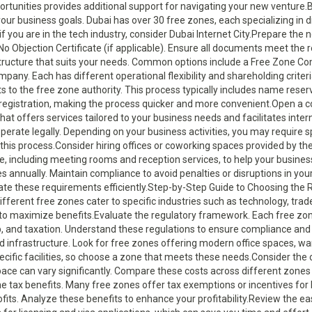
rtunities provides additional support for navigating your new venture.
ur business goals. Dubai has over 30 free zones, each specializing in di
, if you are in the tech industry, consider Dubai Internet City.Prepare t
 No Objection Certificate (if applicable). Ensure all documents meet the
structure that suits your needs. Common options include a Free Zone C
pany. Each has different operational flexibility and shareholding criter
 to the free zone authority. This process typically includes name reser
e registration, making the process quicker and more convenient.Open a 
hat offers services tailored to your business needs and facilitates inter
erate legally. Depending on your business activities, you may require sp
this process.Consider hiring offices or coworking spaces provided by th
e, including meeting rooms and reception services, to help your busines
s annually. Maintain compliance to avoid penalties or disruptions in yo
gate these requirements efficiently.Step-by-Step Guide to Choosing the 
fferent free zones cater to specific industries such as technology, trade
s to maximize benefits.Evaluate the regulatory framework. Each free zon
 and taxation. Understand these regulations to ensure compliance and 
and infrastructure. Look for free zones offering modern office spaces, w
ecific facilities, so choose a zone that meets these needs.Consider the 
space can vary significantly. Compare these costs across different zones 
he tax benefits. Many free zones offer tax exemptions or incentives for 
fits. Analyze these benefits to enhance your profitability.Review the ea