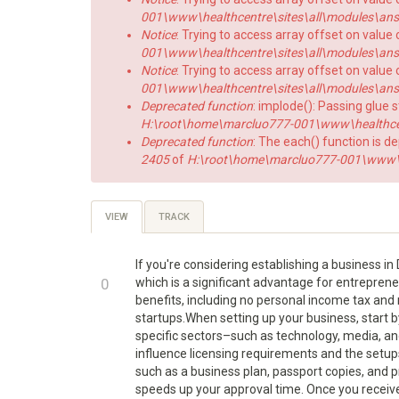
001\www\healthcentre\sites\all\modules\answe
Notice
: Trying to access array offset on value 
001\www\healthcentre\sites\all\modules\answe
Notice
: Trying to access array offset on value o
001\www\healthcentre\sites\all\modules\answe
Deprecated function
: implode(): Passing glue 
H:\root\home\marcluo777-001\www\healthce
Deprecated function
: The each() function is d
2405
of
H:\root\home\marcluo777-001\www\h
Primary
VIEW
(ACTIVE
TRACK
TAB)
tabs
If you're considering establishing a business i
+1
0
which is a significant advantage for entrepreneu
benefits, including no personal income tax and n
-1
startups.When setting up your business, start b
specific sectors–such as technology, media, an
influence licensing requirements and the setup
such as a business plan, passport copies, and p
speeds up your approval time. Once you receiv