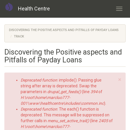
Health Centre
Toggl
navig
Skip
to
DISCOVERING THE POSITIVE ASPECTS AND PITFALLS OF PAYDAY LOANS
main
TRACK
content
Discovering the Positive aspects and
Pitfalls of Payday Loans
×
Error
Deprecated function
: implode(): Passing glue
message
string after array is deprecated. Swap the
parameters in
drupal_get_feeds()
(line
394
of
H:\root\home\marcluo777-
001\www\healthcentre\includes\common.inc
).
Deprecated function
: The each() function is
deprecated. This message will be suppressed on
further calls in
menu_set_active_trail()
(line
2405
of
H:\root\home\marcluo777-