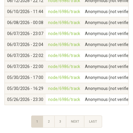
06/12/2026 - 22:12
node/6986/track
Anonymous (not verified)
06/10/2026 - 11:44
node/6986/track
Anonymous (not verified)
06/08/2026 - 00:08
node/6986/track
Anonymous (not verified)
06/07/2026 - 23:07
node/6986/track
Anonymous (not verified)
06/07/2026 - 22:04
node/6986/track
Anonymous (not verified)
06/07/2026 - 22:02
node/6986/track
Anonymous (not verified)
06/07/2026 - 22:00
node/6986/track
Anonymous (not verified)
05/30/2026 - 17:00
node/6986/track
Anonymous (not verified)
05/30/2026 - 16:29
node/6986/track
Anonymous (not verified)
05/26/2026 - 23:30
node/6986/track
Anonymous (not verified)
1
2
3
NEXT
LAST