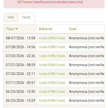
001\www\healthcentre\includes\menu.inc
).
Primary
VIEW
TRACK
(ACTIVE
TAB)
tabs
Time
Referrer
User
08/07/2026 - 13:58
node/6986/track
Anonymous (not verified)
07/28/2026 - 14:56
node/6986/track
Anonymous (not verified)
07/23/2026 - 22:26
node/6986/track
Anonymous (not verified)
07/21/2026 - 08:59
node/6986/track
Anonymous (not verified)
07/20/2026 - 22:11
node/6986/track
Anonymous (not verified)
07/11/2026 - 00:51
node/6986/track
Anonymous (not verified)
06/23/2026 - 10:30
node/6986/track
Anonymous (not verified)
06/23/2026 - 10:29
node/6986/track
Anonymous (not verified)