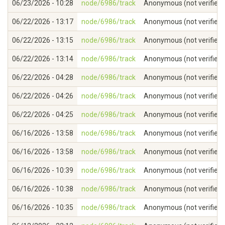
06/23/2026 - 10:28
node/6986/track
Anonymous (not verified)
06/22/2026 - 13:17
node/6986/track
Anonymous (not verified)
06/22/2026 - 13:15
node/6986/track
Anonymous (not verified)
06/22/2026 - 13:14
node/6986/track
Anonymous (not verified)
06/22/2026 - 04:28
node/6986/track
Anonymous (not verified)
06/22/2026 - 04:26
node/6986/track
Anonymous (not verified)
06/22/2026 - 04:25
node/6986/track
Anonymous (not verified)
06/16/2026 - 13:58
node/6986/track
Anonymous (not verified)
06/16/2026 - 13:58
node/6986/track
Anonymous (not verified)
06/16/2026 - 10:39
node/6986/track
Anonymous (not verified)
06/16/2026 - 10:38
node/6986/track
Anonymous (not verified)
06/16/2026 - 10:35
node/6986/track
Anonymous (not verified)