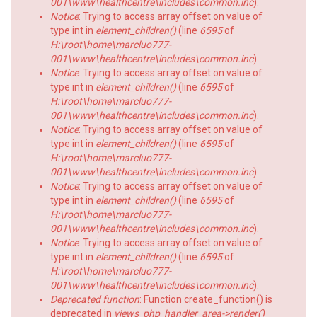
001\www\healthcentre\includes\common.inc
).
Notice
: Trying to access array offset on value of
type int in
element_children()
(line
6595
of
H:\root\home\marcluo777-
001\www\healthcentre\includes\common.inc
).
Notice
: Trying to access array offset on value of
type int in
element_children()
(line
6595
of
H:\root\home\marcluo777-
001\www\healthcentre\includes\common.inc
).
Notice
: Trying to access array offset on value of
type int in
element_children()
(line
6595
of
H:\root\home\marcluo777-
001\www\healthcentre\includes\common.inc
).
Notice
: Trying to access array offset on value of
type int in
element_children()
(line
6595
of
H:\root\home\marcluo777-
001\www\healthcentre\includes\common.inc
).
Notice
: Trying to access array offset on value of
type int in
element_children()
(line
6595
of
H:\root\home\marcluo777-
001\www\healthcentre\includes\common.inc
).
Deprecated function
: Function create_function() is
deprecated in
views_php_handler_area->render()