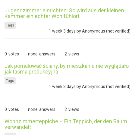
Jugendzimmer einrichten: So wird aus der kleinen
Kammer ein echter Wohlfühlort
Tags
1 week 3 days by
Anonymous (not verified)
0
votes
none
answers
2
views
Jak pomalować ściany, by mieszkanie nie wyglądało
jak taśma produkcyjna
Tags
1 week 3 days by
Anonymous (not verified)
0
votes
none
answers
2
views
Wohnzimmerteppiche – Ein Teppich, der den Raum
verwandelt