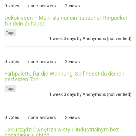
0
votes
none
answers
2
views
Dekokissen – Mehr als nur ein hübscher Hingucker
für dein Zuhause
Tags
1 week 3 days by
Anonymous (not verified)
0
votes
none
answers
2
views
Farbpalette für die Wohnung: So findest du deinen
perfekten Ton
Tags
1 week 3 days by
Anonymous (not verified)
0
votes
none
answers
2
views
Jak urządzić wnętrza w stylu industrialnym bez
popadania w chłód