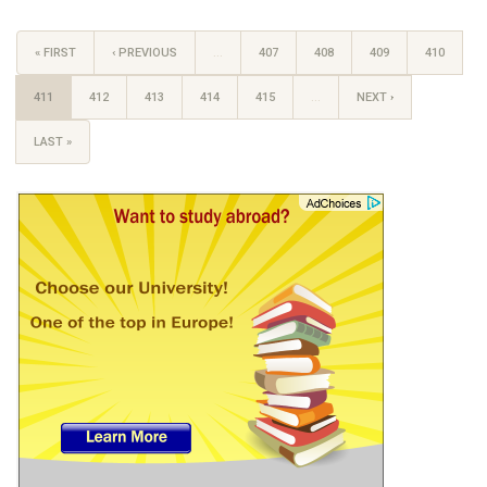
« FIRST
‹ PREVIOUS
…
407
408
409
410
411
412
413
414
415
…
NEXT ›
LAST »