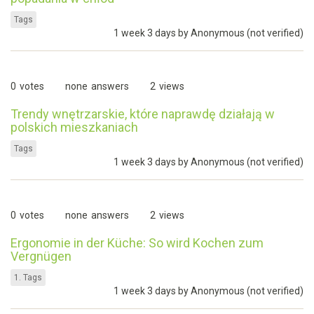
Tags
1 week 3 days by
Anonymous (not verified)
0
votes
none
answers
2
views
Trendy wnętrzarskie, które naprawdę działają w
polskich mieszkaniach
Tags
1 week 3 days by
Anonymous (not verified)
0
votes
none
answers
2
views
Ergonomie in der Küche: So wird Kochen zum
Vergnügen
1. Tags
1 week 3 days by
Anonymous (not verified)