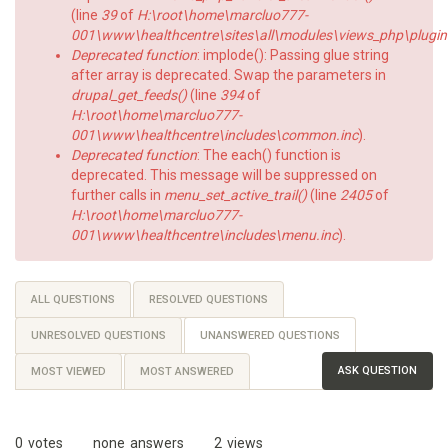
(line
39
of
H:\root\home\marcluo777-
001\www\healthcentre\sites\all\modules\views_php\plugin
Deprecated function
: implode(): Passing glue string
after array is deprecated. Swap the parameters in
drupal_get_feeds()
(line
394
of
H:\root\home\marcluo777-
001\www\healthcentre\includes\common.inc
).
Deprecated function
: The each() function is
deprecated. This message will be suppressed on
further calls in
menu_set_active_trail()
(line
2405
of
H:\root\home\marcluo777-
001\www\healthcentre\includes\menu.inc
).
Primary
ALL QUESTIONS
RESOLVED QUESTIONS
tabs
UNRESOLVED QUESTIONS
UNANSWERED QUESTIONS
(ACTIVE
TAB)
ASK QUESTION
MOST VIEWED
MOST ANSWERED
0
votes
none
answers
2
views