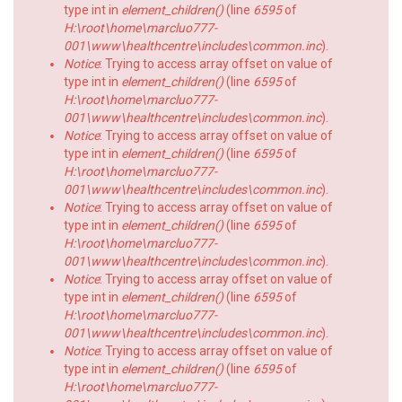
type int in
element_children()
(line
6595
of
H:\root\home\marcluo777-
001\www\healthcentre\includes\common.inc
).
Notice
: Trying to access array offset on value of
type int in
element_children()
(line
6595
of
H:\root\home\marcluo777-
001\www\healthcentre\includes\common.inc
).
Notice
: Trying to access array offset on value of
type int in
element_children()
(line
6595
of
H:\root\home\marcluo777-
001\www\healthcentre\includes\common.inc
).
Notice
: Trying to access array offset on value of
type int in
element_children()
(line
6595
of
H:\root\home\marcluo777-
001\www\healthcentre\includes\common.inc
).
Notice
: Trying to access array offset on value of
type int in
element_children()
(line
6595
of
H:\root\home\marcluo777-
001\www\healthcentre\includes\common.inc
).
Notice
: Trying to access array offset on value of
type int in
element_children()
(line
6595
of
H:\root\home\marcluo777-