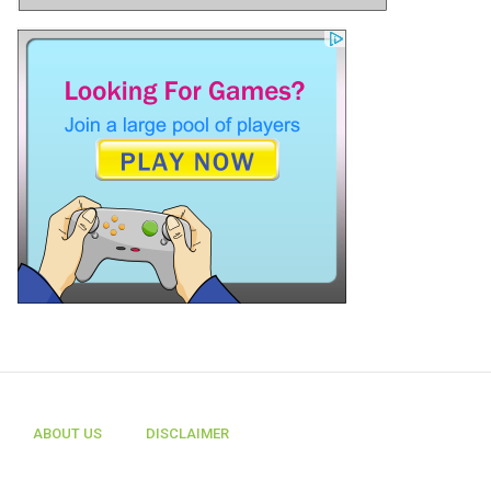
ABOUT US
DISCLAIMER