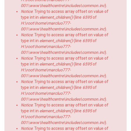
001\www\healthcentre\includes\common.inc
).
Notice
: Trying to access array offset on value of
type int in
element_children()
(line
6595
of
H:\root\home\marcluo777-
001\www\healthcentre\includes\common.inc
).
Notice
: Trying to access array offset on value of
type int in
element_children()
(line
6595
of
H:\root\home\marcluo777-
001\www\healthcentre\includes\common.inc
).
Notice
: Trying to access array offset on value of
type int in
element_children()
(line
6595
of
H:\root\home\marcluo777-
001\www\healthcentre\includes\common.inc
).
Notice
: Trying to access array offset on value of
type int in
element_children()
(line
6595
of
H:\root\home\marcluo777-
001\www\healthcentre\includes\common.inc
).
Notice
: Trying to access array offset on value of
type int in
element_children()
(line
6595
of
H:\root\home\marcluo777-
001\www\healthcentre\includes\common.inc
).
Notice
: Trying to access array offset on value of