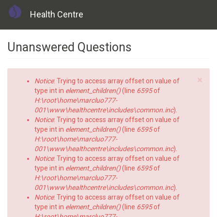
Health Centre
Skip
Unanswered Questions
to
main
content
×
Error
Notice
: Trying to access array offset on value of
message
type int in
element_children()
(line
6595
of
H:\root\home\marcluo777-
001\www\healthcentre\includes\common.inc
).
Notice
: Trying to access array offset on value of
type int in
element_children()
(line
6595
of
H:\root\home\marcluo777-
001\www\healthcentre\includes\common.inc
).
Notice
: Trying to access array offset on value of
type int in
element_children()
(line
6595
of
H:\root\home\marcluo777-
001\www\healthcentre\includes\common.inc
).
Notice
: Trying to access array offset on value of
type int in
element_children()
(line
6595
of
H:\root\home\marcluo777-