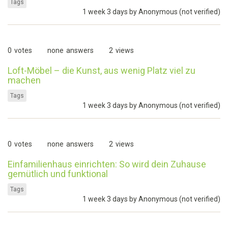
Tags
1 week 3 days by
Anonymous (not verified)
0
votes
none
answers
2
views
Loft-Möbel – die Kunst, aus wenig Platz viel zu
machen
Tags
1 week 3 days by
Anonymous (not verified)
0
votes
none
answers
2
views
Einfamilienhaus einrichten: So wird dein Zuhause
gemütlich und funktional
Tags
1 week 3 days by
Anonymous (not verified)