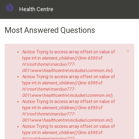
Health Centre
Skip
Most Answered Questions
to
main
content
×
Error
Notice
: Trying to access array offset on value of
message
type int in
element_children()
(line
6595
of
H:\root\home\marcluo777-
001\www\healthcentre\includes\common.inc
).
Notice
: Trying to access array offset on value of
type int in
element_children()
(line
6595
of
H:\root\home\marcluo777-
001\www\healthcentre\includes\common.inc
).
Notice
: Trying to access array offset on value of
type int in
element_children()
(line
6595
of
H:\root\home\marcluo777-
001\www\healthcentre\includes\common.inc
).
Notice
: Trying to access array offset on value of
type int in
element_children()
(line
6595
of
H:\root\home\marcluo777-