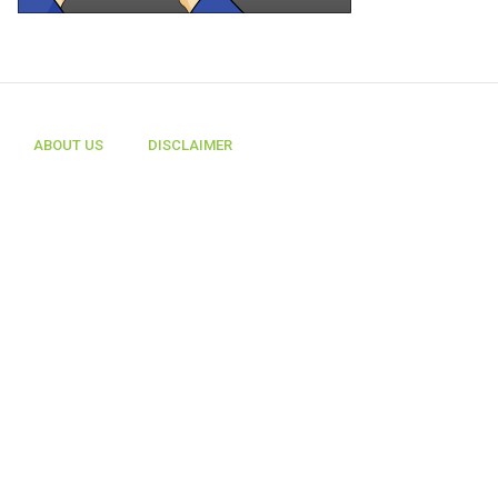
ABOUT US
DISCLAIMER