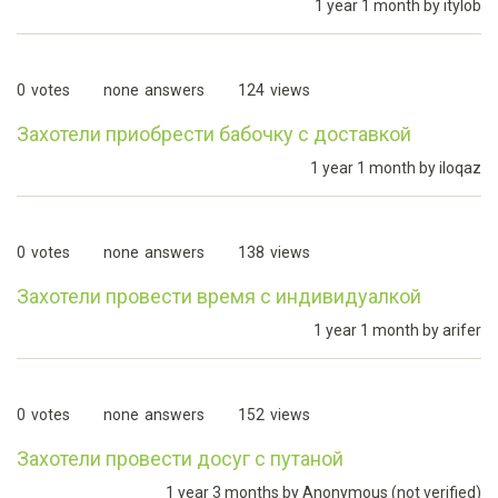
1 year 1 month by
itylob
0
votes
none
answers
124
views
Захотели приобрести бабочку с доставкой
1 year 1 month by
iloqaz
0
votes
none
answers
138
views
Захотели провести время с индивидуалкой
1 year 1 month by
arifer
0
votes
none
answers
152
views
Захотели провести досуг с путаной
1 year 3 months by
Anonymous (not verified)