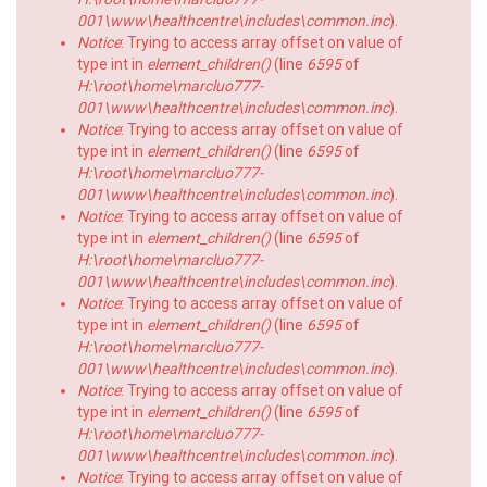
001\www\healthcentre\includes\common.inc
).
Notice
: Trying to access array offset on value of
type int in
element_children()
(line
6595
of
H:\root\home\marcluo777-
001\www\healthcentre\includes\common.inc
).
Notice
: Trying to access array offset on value of
type int in
element_children()
(line
6595
of
H:\root\home\marcluo777-
001\www\healthcentre\includes\common.inc
).
Notice
: Trying to access array offset on value of
type int in
element_children()
(line
6595
of
H:\root\home\marcluo777-
001\www\healthcentre\includes\common.inc
).
Notice
: Trying to access array offset on value of
type int in
element_children()
(line
6595
of
H:\root\home\marcluo777-
001\www\healthcentre\includes\common.inc
).
Notice
: Trying to access array offset on value of
type int in
element_children()
(line
6595
of
H:\root\home\marcluo777-
001\www\healthcentre\includes\common.inc
).
Notice
: Trying to access array offset on value of