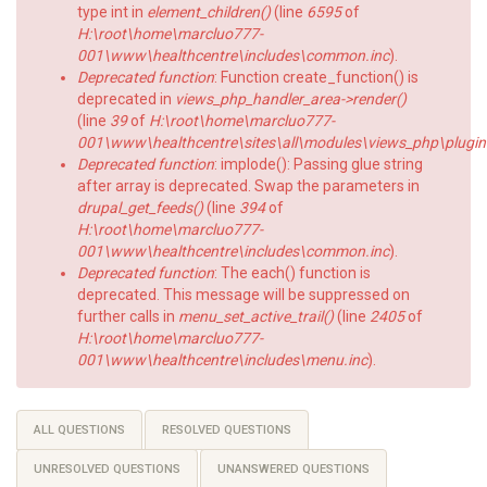
type int in
element_children()
(line
6595
of
H:\root\home\marcluo777-
001\www\healthcentre\includes\common.inc
).
Deprecated function
: Function create_function() is
deprecated in
views_php_handler_area->render()
(line
39
of
H:\root\home\marcluo777-
001\www\healthcentre\sites\all\modules\views_php\plugin
Deprecated function
: implode(): Passing glue string
after array is deprecated. Swap the parameters in
drupal_get_feeds()
(line
394
of
H:\root\home\marcluo777-
001\www\healthcentre\includes\common.inc
).
Deprecated function
: The each() function is
deprecated. This message will be suppressed on
further calls in
menu_set_active_trail()
(line
2405
of
H:\root\home\marcluo777-
001\www\healthcentre\includes\menu.inc
).
Primary
ALL QUESTIONS
RESOLVED QUESTIONS
tabs
UNRESOLVED QUESTIONS
UNANSWERED QUESTIONS