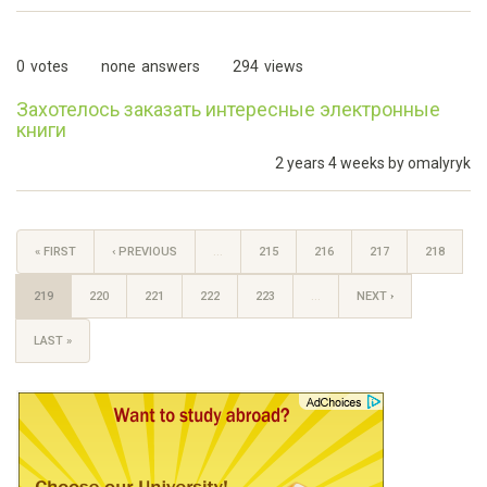
0
votes
none
answers
294
views
Захотелось заказать интересные электронные
книги
2 years 4 weeks by
omalyryk
« FIRST
‹ PREVIOUS
…
215
216
217
218
219
220
221
222
223
…
NEXT ›
LAST »