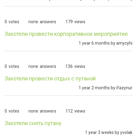
0
votes
none
answers
179
views
Захотели провести корпоративное мероприятие
1 year 6 months by
amycyhi
0
votes
none
answers
136
views
Захотели провести отдых с путаной
1 year 2 months by
ifazynur
0
votes
none
answers
112
views
Захотели снять путану
1 year 3 weeks by
yvolak