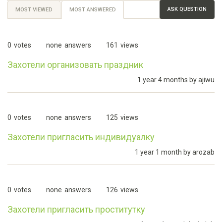
ASK QUESTION
MOST VIEWED
MOST ANSWERED
(ACTIVE
TAB)
0
votes
none
answers
161
views
Захотели организовать праздник
1 year 4 months by
ajiwu
0
votes
none
answers
125
views
Захотели пригласить индивидуалку
1 year 1 month by
arozab
0
votes
none
answers
126
views
Захотели пригласить проститутку