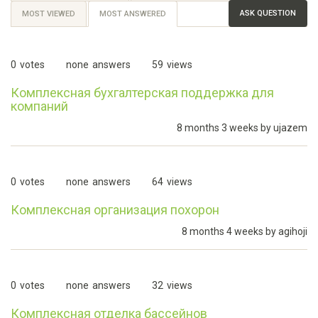
ASK QUESTION
MOST VIEWED
MOST ANSWERED
(ACTIVE
TAB)
0
votes
none
answers
59
views
Комплексная бухгалтерская поддержка для
компаний
8 months 3 weeks by
ujazem
0
votes
none
answers
64
views
Комплексная организация похорон
8 months 4 weeks by
agihoji
0
votes
none
answers
32
views
Комплексная отделка бассейнов