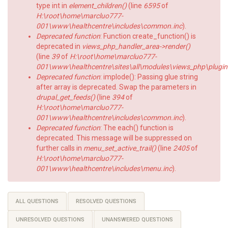
type int in
element_children()
(line
6595
of
H:\root\home\marcluo777-
001\www\healthcentre\includes\common.inc
).
Deprecated function
: Function create_function() is
deprecated in
views_php_handler_area->render()
(line
39
of
H:\root\home\marcluo777-
001\www\healthcentre\sites\all\modules\views_php\plugin
Deprecated function
: implode(): Passing glue string
after array is deprecated. Swap the parameters in
drupal_get_feeds()
(line
394
of
H:\root\home\marcluo777-
001\www\healthcentre\includes\common.inc
).
Deprecated function
: The each() function is
deprecated. This message will be suppressed on
further calls in
menu_set_active_trail()
(line
2405
of
H:\root\home\marcluo777-
001\www\healthcentre\includes\menu.inc
).
Primary
ALL QUESTIONS
RESOLVED QUESTIONS
tabs
UNRESOLVED QUESTIONS
UNANSWERED QUESTIONS