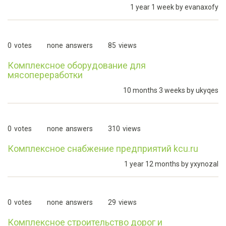
1 year 1 week by
evanaxofy
0
votes
none
answers
85
views
Комплексное оборудование для
мясопереработки
10 months 3 weeks by
ukyqes
0
votes
none
answers
310
views
Комплексное снабжение предприятий kcu.ru
1 year 12 months by
yxynozal
0
votes
none
answers
29
views
Комплексное строительство дорог и