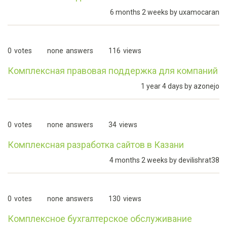
6 months 2 weeks by
uxamocaran
0
votes
none
answers
116
views
Комплексная правовая поддержка для компаний
1 year 4 days by
azonejo
0
votes
none
answers
34
views
Комплексная разработка сайтов в Казани
4 months 2 weeks by
devilishrat38
0
votes
none
answers
130
views
Комплексное бухгалтерское обслуживание