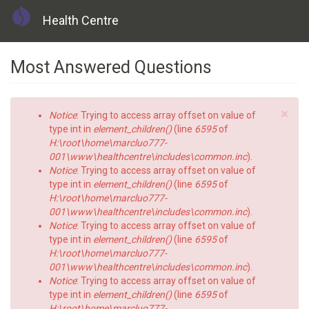
Health Centre
Skip
Most Answered Questions
to
main
content
×
Error
Notice
: Trying to access array offset on value of
message
type int in
element_children()
(line
6595
of
H:\root\home\marcluo777-
001\www\healthcentre\includes\common.inc
).
Notice
: Trying to access array offset on value of
type int in
element_children()
(line
6595
of
H:\root\home\marcluo777-
001\www\healthcentre\includes\common.inc
).
Notice
: Trying to access array offset on value of
type int in
element_children()
(line
6595
of
H:\root\home\marcluo777-
001\www\healthcentre\includes\common.inc
).
Notice
: Trying to access array offset on value of
type int in
element_children()
(line
6595
of
H:\root\home\marcluo777-