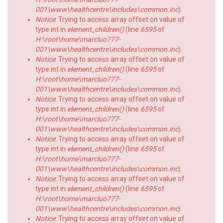
001\www\healthcentre\includes\common.inc
).
Notice
: Trying to access array offset on value of
type int in
element_children()
(line
6595
of
H:\root\home\marcluo777-
001\www\healthcentre\includes\common.inc
).
Notice
: Trying to access array offset on value of
type int in
element_children()
(line
6595
of
H:\root\home\marcluo777-
001\www\healthcentre\includes\common.inc
).
Notice
: Trying to access array offset on value of
type int in
element_children()
(line
6595
of
H:\root\home\marcluo777-
001\www\healthcentre\includes\common.inc
).
Notice
: Trying to access array offset on value of
type int in
element_children()
(line
6595
of
H:\root\home\marcluo777-
001\www\healthcentre\includes\common.inc
).
Notice
: Trying to access array offset on value of
type int in
element_children()
(line
6595
of
H:\root\home\marcluo777-
001\www\healthcentre\includes\common.inc
).
Notice
: Trying to access array offset on value of