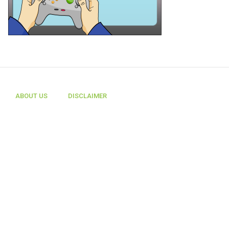
ABOUT US
DISCLAIMER