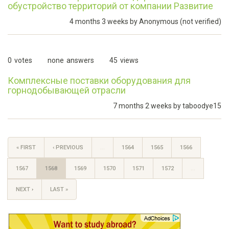
обустройство территорий от компании Развитие
4 months 3 weeks by
Anonymous (not verified)
0
votes
none
answers
45
views
Комплексные поставки оборудования для
горнодобывающей отрасли
7 months 2 weeks by
taboodye15
« FIRST
‹ PREVIOUS
…
1564
1565
1566
1567
1568
1569
1570
1571
1572
…
NEXT ›
LAST »