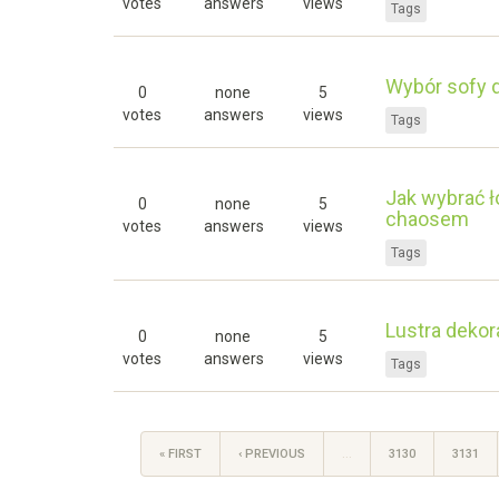
votes
answers
views
Tags
Wybór sofy d
0
none
5
votes
answers
views
Tags
Jak wybrać ł
0
none
5
chaosem
votes
answers
views
Tags
Lustra dekor
0
none
5
votes
answers
views
Tags
« FIRST
‹ PREVIOUS
…
3130
3131