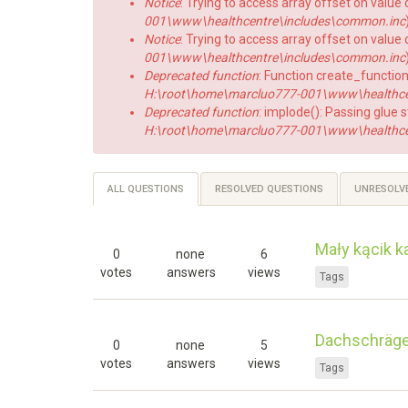
Notice
: Trying to access array offset on value o
001\www\healthcentre\includes\common.inc
Notice
: Trying to access array offset on value o
001\www\healthcentre\includes\common.inc
Deprecated function
: Function create_function
H:\root\home\marcluo777-001\www\healthcent
Deprecated function
: implode(): Passing glue 
H:\root\home\marcluo777-001\www\healthce
Primary
ALL QUESTIONS
(ACTIVE
RESOLVED QUESTIONS
UNRESOLV
TAB)
tabs
Mały kącik k
0
none
6
votes
answers
views
Tags
Dachschräge 
0
none
5
votes
answers
views
Tags