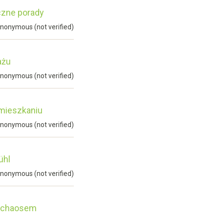
czne porady
nonymous (not verified)
ażu
nonymous (not verified)
 mieszkaniu
nonymous (not verified)
ühl
nonymous (not verified)
d chaosem