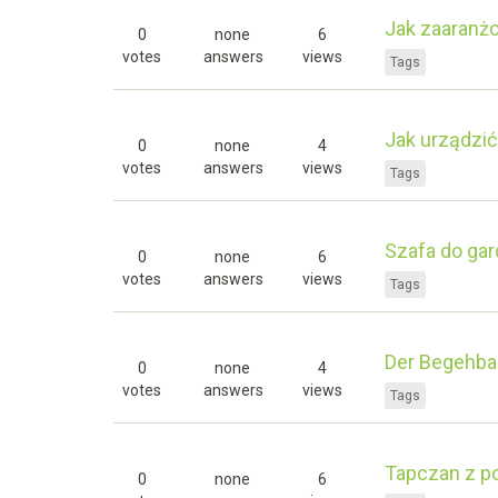
Jak zaaranż
0
none
6
votes
answers
views
Tags
Jak urządzić
0
none
4
votes
answers
views
Tags
Szafa do gar
0
none
6
votes
answers
views
Tags
Der Begehbar
0
none
4
votes
answers
views
Tags
Tapczan z p
0
none
6