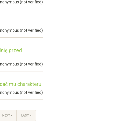
nonymous (not verified)
nonymous (not verified)
lnię przed
nonymous (not verified)
odać mu charakteru
nonymous (not verified)
NEXT ›
LAST »