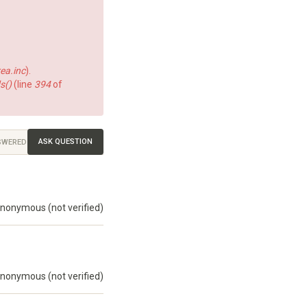
ea.inc
).
s()
(line
394
of
ASK QUESTION
SWERED
nonymous (not verified)
nonymous (not verified)