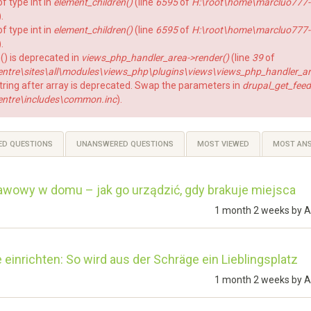
f type int in
element_children()
(line
6595
of
H:\root\home\marcluo777-
).
f type int in
element_children()
(line
6595
of
H:\root\home\marcluo777-
).
() is deprecated in
views_php_handler_area->render()
(line
39
of
re\sites\all\modules\views_php\plugins\views\views_php_handler_ar
string after array is deprecated. Swap the parameters in
drupal_get_feed
ntre\includes\common.inc
).
ED QUESTIONS
UNANSWERED QUESTIONS
MOST VIEWED
MOST AN
awowy w domu – jak go urządzić, gdy brakuje miejsca
1 month 2 weeks by
A
einrichten: So wird aus der Schräge ein Lieblingsplatz
1 month 2 weeks by
A