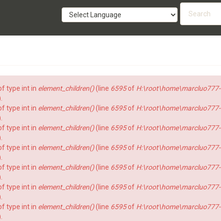
Searc
form
SEARCH
f type int in
element_children()
(line
6595
of
H:\root\home\marcluo777-
).
f type int in
element_children()
(line
6595
of
H:\root\home\marcluo777-
).
f type int in
element_children()
(line
6595
of
H:\root\home\marcluo777-
).
f type int in
element_children()
(line
6595
of
H:\root\home\marcluo777-
).
f type int in
element_children()
(line
6595
of
H:\root\home\marcluo777-
).
f type int in
element_children()
(line
6595
of
H:\root\home\marcluo777-
).
f type int in
element_children()
(line
6595
of
H:\root\home\marcluo777-
).