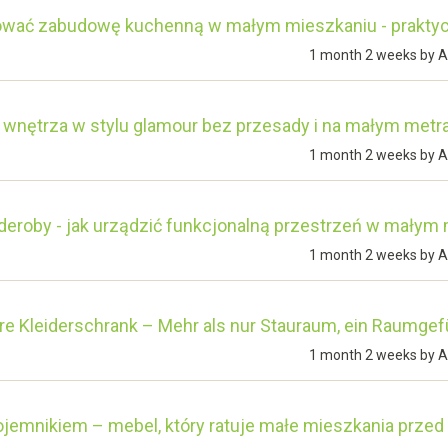
ować zabudowę kuchenną w małym mieszkaniu - prakty
1 month 2 weeks by
A
 wnętrza w stylu glamour bez przesady i na małym metr
1 month 2 weeks by
A
deroby - jak urządzić funkcjonalną przestrzeń w małym
1 month 2 weeks by
A
e Kleiderschrank – Mehr als nur Stauraum, ein Raumgef
1 month 2 weeks by
A
ojemnikiem – mebel, który ratuje małe mieszkania prze