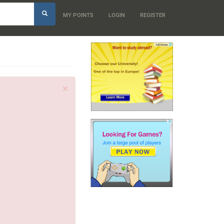
h
MY POINTS
LOGIN
REGISTER
×