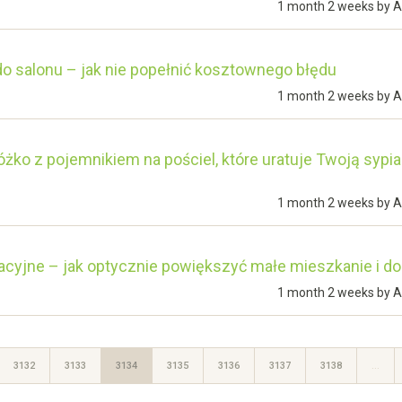
1 month 2 weeks by
A
o salonu – jak nie popełnić kosztownego błędu
1 month 2 weeks by
A
óżko z pojemnikiem na pościel, które uratuje Twoją sypia
1 month 2 weeks by
A
acyjne – jak optycznie powiększyć małe mieszkanie i d
1 month 2 weeks by
A
3132
3133
3134
3135
3136
3137
3138
…