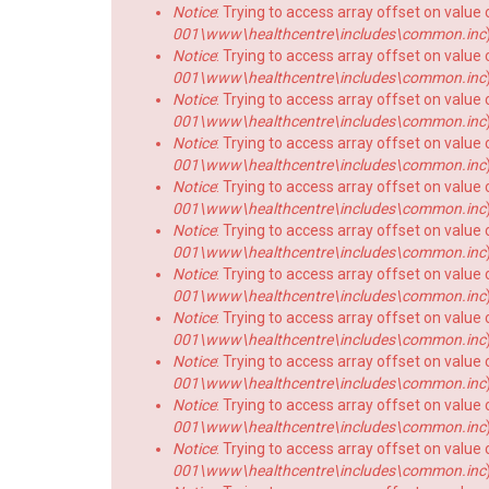
Notice
: Trying to access array offset on value o
001\www\healthcentre\includes\common.inc
Notice
: Trying to access array offset on value o
001\www\healthcentre\includes\common.inc
Notice
: Trying to access array offset on value o
001\www\healthcentre\includes\common.inc
Notice
: Trying to access array offset on value o
001\www\healthcentre\includes\common.inc
Notice
: Trying to access array offset on value o
001\www\healthcentre\includes\common.inc
Notice
: Trying to access array offset on value o
001\www\healthcentre\includes\common.inc
Notice
: Trying to access array offset on value o
001\www\healthcentre\includes\common.inc
Notice
: Trying to access array offset on value o
001\www\healthcentre\includes\common.inc
Notice
: Trying to access array offset on value o
001\www\healthcentre\includes\common.inc
Notice
: Trying to access array offset on value o
001\www\healthcentre\includes\common.inc
Notice
: Trying to access array offset on value o
001\www\healthcentre\includes\common.inc