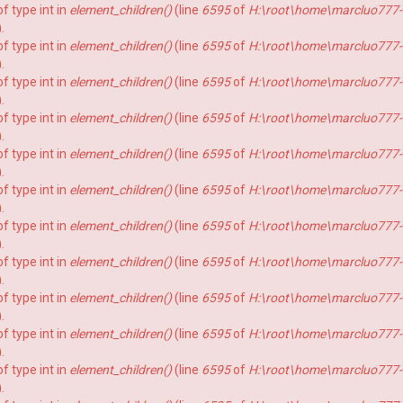
f type int in
element_children()
(line
6595
of
H:\root\home\marcluo777-
).
f type int in
element_children()
(line
6595
of
H:\root\home\marcluo777-
).
f type int in
element_children()
(line
6595
of
H:\root\home\marcluo777-
).
f type int in
element_children()
(line
6595
of
H:\root\home\marcluo777-
).
f type int in
element_children()
(line
6595
of
H:\root\home\marcluo777-
).
f type int in
element_children()
(line
6595
of
H:\root\home\marcluo777-
).
f type int in
element_children()
(line
6595
of
H:\root\home\marcluo777-
).
f type int in
element_children()
(line
6595
of
H:\root\home\marcluo777-
).
f type int in
element_children()
(line
6595
of
H:\root\home\marcluo777-
).
f type int in
element_children()
(line
6595
of
H:\root\home\marcluo777-
).
f type int in
element_children()
(line
6595
of
H:\root\home\marcluo777-
).