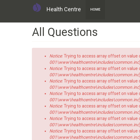
Health Centre
HOME
Skip
All Questions
to
main
content
Error
Notice
: Trying to access array offset on value o
message
001\www\healthcentre\includes\common.inc
Notice
: Trying to access array offset on value o
001\www\healthcentre\includes\common.inc
Notice
: Trying to access array offset on value o
001\www\healthcentre\includes\common.inc
Notice
: Trying to access array offset on value o
001\www\healthcentre\includes\common.inc
Notice
: Trying to access array offset on value o
001\www\healthcentre\includes\common.inc
Notice
: Trying to access array offset on value o
001\www\healthcentre\includes\common.inc
Notice
: Trying to access array offset on value o
001\www\healthcentre\includes\common.inc