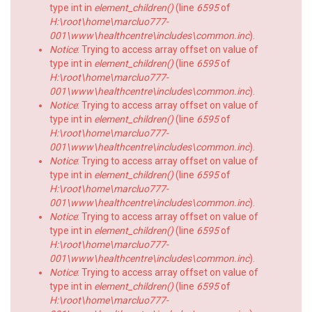
type int in
element_children()
(line
6595
of
H:\root\home\marcluo777-
001\www\healthcentre\includes\common.inc
).
Notice
: Trying to access array offset on value of
type int in
element_children()
(line
6595
of
H:\root\home\marcluo777-
001\www\healthcentre\includes\common.inc
).
Notice
: Trying to access array offset on value of
type int in
element_children()
(line
6595
of
H:\root\home\marcluo777-
001\www\healthcentre\includes\common.inc
).
Notice
: Trying to access array offset on value of
type int in
element_children()
(line
6595
of
H:\root\home\marcluo777-
001\www\healthcentre\includes\common.inc
).
Notice
: Trying to access array offset on value of
type int in
element_children()
(line
6595
of
H:\root\home\marcluo777-
001\www\healthcentre\includes\common.inc
).
Notice
: Trying to access array offset on value of
type int in
element_children()
(line
6595
of
H:\root\home\marcluo777-