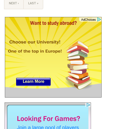
NEXT ›
LAST »