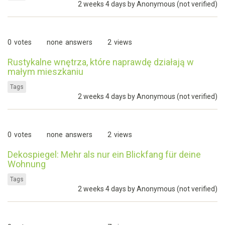
2 weeks 4 days by
Anonymous (not verified)
0
votes
none
answers
2
views
Rustykalne wnętrza, które naprawdę działają w
małym mieszkaniu
Tags
2 weeks 4 days by
Anonymous (not verified)
0
votes
none
answers
2
views
Dekospiegel: Mehr als nur ein Blickfang für deine
Wohnung
Tags
2 weeks 4 days by
Anonymous (not verified)