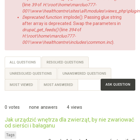
(line
39
of
H:\root\home\marcluo777-
001\www\healthcentre\sites\all\modules\views_php\plugin
Deprecated function
: implode(): Passing glue string
after array is deprecated. Swap the parameters in
drupal_get_feeds()
(line
394
of
H:\root\home\marcluo777-
001\www\healthcentre\includes\common.inc
).
Primary
ALL QUESTIONS
(ACTIVE
RESOLVED QUESTIONS
TAB)
tabs
UNRESOLVED QUESTIONS
UNANSWERED QUESTIONS
ASK QUESTION
MOST VIEWED
MOST ANSWERED
0
votes
none
answers
4
views
Jak urządzić wnętrza dla zwierząt, by nie zwariować
od sierści i bałaganu
Tags