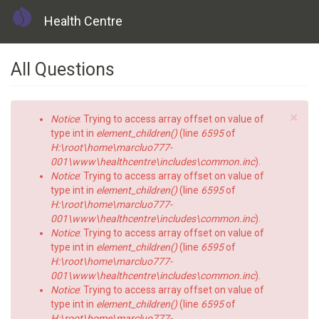
Health Centre
Skip
All Questions
to
main
content
×
Error
Notice
: Trying to access array offset on value of
message
type int in
element_children()
(line
6595
of
H:\root\home\marcluo777-
001\www\healthcentre\includes\common.inc
).
Notice
: Trying to access array offset on value of
type int in
element_children()
(line
6595
of
H:\root\home\marcluo777-
001\www\healthcentre\includes\common.inc
).
Notice
: Trying to access array offset on value of
type int in
element_children()
(line
6595
of
H:\root\home\marcluo777-
001\www\healthcentre\includes\common.inc
).
Notice
: Trying to access array offset on value of
type int in
element_children()
(line
6595
of
H:\root\home\marcluo777-