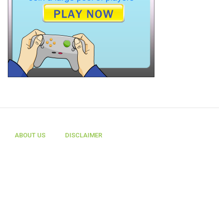
ABOUT US
DISCLAIMER