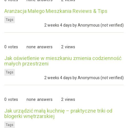
Aranżacja Małego Mieszkania Reviews & Tips
Tags
2 weeks 4 days by
Anonymous (not verified)
0
votes
none
answers
2
views
Jak oświetlenie w mieszkaniu zmienia codzienność
małych przestrzeni
Tags
2 weeks 4 days by
Anonymous (not verified)
0
votes
none
answers
2
views
Jak urządzić małą kuchnię – praktyczne triki od
blogerki wnętrzarskiej
Tags