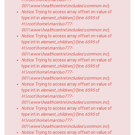
001\www\healthcentre\includes\common.inc
).
Notice
: Trying to access array offset on value of
type int in
element_children()
(line
6595
of
H:\root\home\marcluo777-
001\www\healthcentre\includes\common.inc
).
Notice
: Trying to access array offset on value of
type int in
element_children()
(line
6595
of
H:\root\home\marcluo777-
001\www\healthcentre\includes\common.inc
).
Notice
: Trying to access array offset on value of
type int in
element_children()
(line
6595
of
H:\root\home\marcluo777-
001\www\healthcentre\includes\common.inc
).
Notice
: Trying to access array offset on value of
type int in
element_children()
(line
6595
of
H:\root\home\marcluo777-
001\www\healthcentre\includes\common.inc
).
Notice
: Trying to access array offset on value of
type int in
element_children()
(line
6595
of
H:\root\home\marcluo777-
001\www\healthcentre\includes\common.inc
).
Notice
: Trying to access array offset on value of