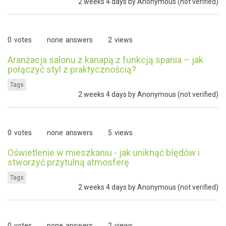
2 weeks 4 days by
Anonymous (not verified)
0
votes
none
answers
2
views
Aranżacja salonu z kanapą z funkcją spania – jak
połączyć styl z praktycznością?
Tags
2 weeks 4 days by
Anonymous (not verified)
0
votes
none
answers
5
views
Oświetlenie w mieszkaniu - jak uniknąć błędów i
stworzyć przytulną atmosferę
Tags
2 weeks 4 days by
Anonymous (not verified)
0
votes
none
answers
2
views