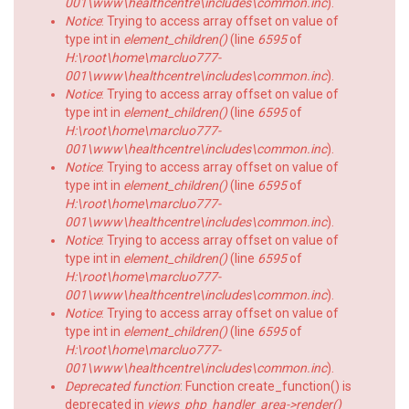
001\www\healthcentre\includes\common.inc
).
Notice
: Trying to access array offset on value of
type int in
element_children()
(line
6595
of
H:\root\home\marcluo777-
001\www\healthcentre\includes\common.inc
).
Notice
: Trying to access array offset on value of
type int in
element_children()
(line
6595
of
H:\root\home\marcluo777-
001\www\healthcentre\includes\common.inc
).
Notice
: Trying to access array offset on value of
type int in
element_children()
(line
6595
of
H:\root\home\marcluo777-
001\www\healthcentre\includes\common.inc
).
Notice
: Trying to access array offset on value of
type int in
element_children()
(line
6595
of
H:\root\home\marcluo777-
001\www\healthcentre\includes\common.inc
).
Notice
: Trying to access array offset on value of
type int in
element_children()
(line
6595
of
H:\root\home\marcluo777-
001\www\healthcentre\includes\common.inc
).
Deprecated function
: Function create_function() is
deprecated in
views_php_handler_area->render()