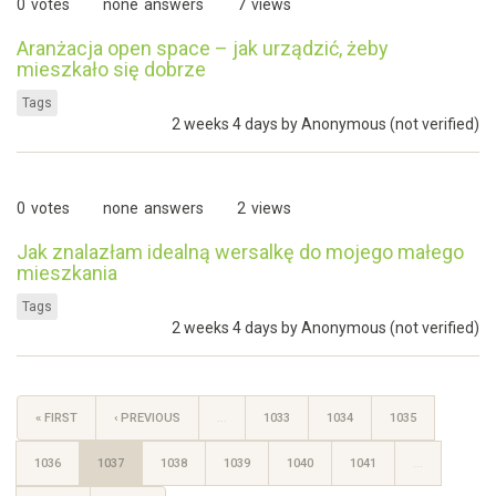
0
votes
none
answers
7
views
Aranżacja open space – jak urządzić, żeby
mieszkało się dobrze
Tags
2 weeks 4 days by
Anonymous (not verified)
0
votes
none
answers
2
views
Jak znalazłam idealną wersalkę do mojego małego
mieszkania
Tags
2 weeks 4 days by
Anonymous (not verified)
« FIRST
‹ PREVIOUS
…
1033
1034
1035
1036
1037
1038
1039
1040
1041
…